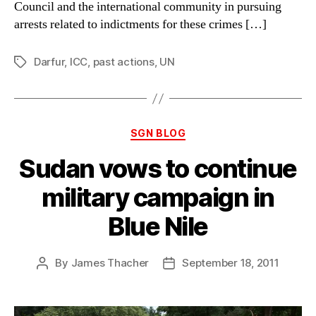
Council and the international community in pursuing
arrests related to indictments for these crimes […]
Darfur
,
ICC
,
past actions
,
UN
Tags
Categories
SGN BLOG
Sudan vows to continue
military campaign in
Blue Nile
By
James Thacher
September 18, 2011
Post
Post
author
date