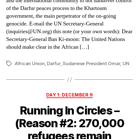
and the international community to not handover control
January
of the Darfur peaces process to the Khartoum
2011
government, the main perpetrator of the on-going
genocide. E-mail the UN Secretary-General
(inquiries@UN.org) this note (or your own words): Dear
Secretary-General Ban Ki-moon: The United Nations
should make clear in the African […]
African Union
,
Darfur
,
Sudanese President Omar
,
UN
Tags
Categories
DAY 1: DECEMBER 9
Running In Circles –
(Reason #2: 270,000
refugees remain