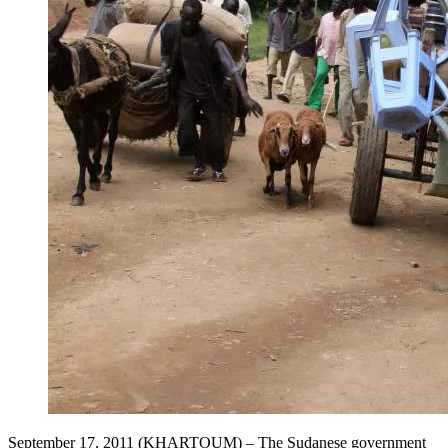
September 17, 2011 (KHARTOUM) – The Sudanese government