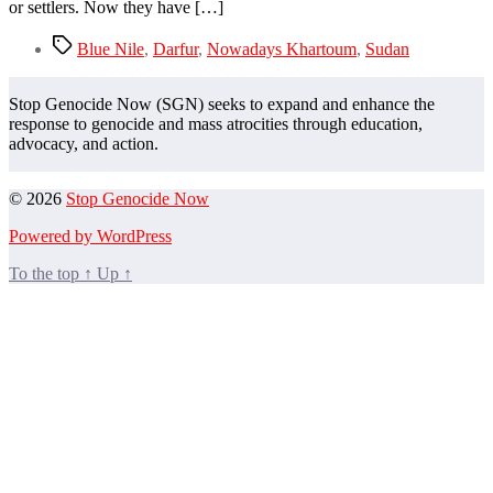
of
or settlers. Now they have […]
their
lands
Tags
Blue Nile
,
Darfur
,
Nowadays Khartoum
,
Sudan
Stop Genocide Now (SGN) seeks to expand and enhance the
response to genocide and mass atrocities through education,
advocacy, and action.
© 2026
Stop Genocide Now
Powered by WordPress
To the top
↑
Up
↑