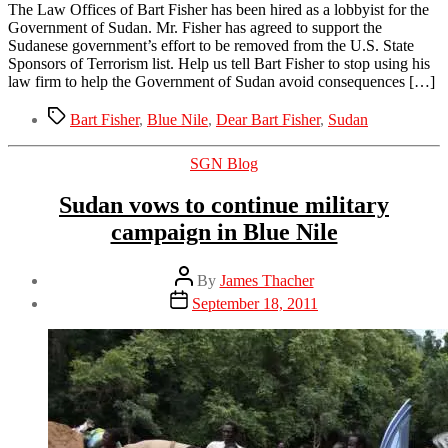
The Law Offices of Bart Fisher has been hired as a lobbyist for the
Government of Sudan. Mr. Fisher has agreed to support the
Sudanese government’s effort to be removed from the U.S. State
Sponsors of Terrorism list. Help us tell Bart Fisher to stop using his
law firm to help the Government of Sudan avoid consequences […]
Tags
Bart Fisher
,
Blue Nile
,
Dear Bart Fisher
,
Sudan
Categories
SGN Blog
Sudan vows to continue military
campaign in Blue Nile
Post
By
James Thacher
author
Post
September 18, 2011
date