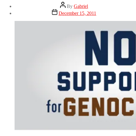
Post
By
Gabriel
author
Post
December 15, 2011
date