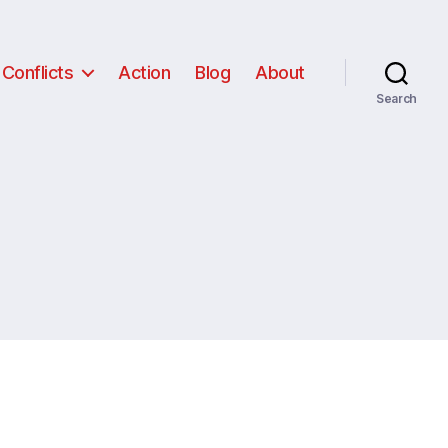
Conflicts
Action
Blog
About
Search