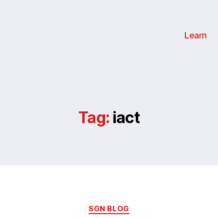
Learn
Tag:
iact
Categories
SGN BLOG