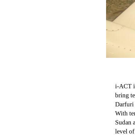
i-ACT i
bring t
Darfuri
With te
Sudan a
level o