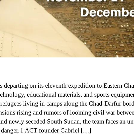
s departing on its eleventh expedition to Eastern Cha
echnology, educational materials, and sports equipme
 refugees living in camps along the Chad-Darfur bord
nsions rising and rumors of looming civil war betwe
nd newly seceded South Sudan, the team faces an un
f danger. i-ACT founder Gabriel […]