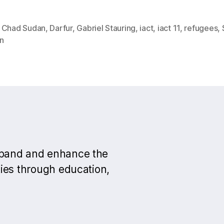
,
Chad Sudan
,
Darfur
,
Gabriel Stauring
,
iact
,
iact 11
,
refugees
,
n
xpand and enhance the
ies through education,