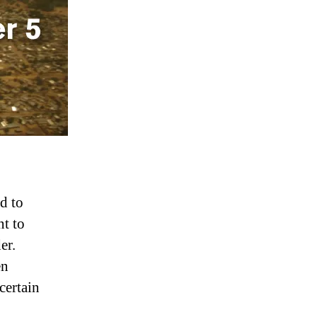
d to
nt to
er.
en
certain