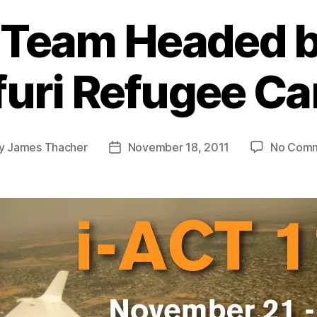
 Team Headed b
furi Refugee C
y
James Thacher
November 18, 2011
No Com
t
Post
or
date