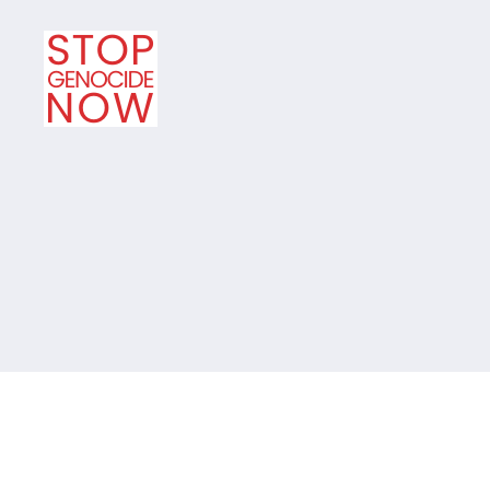
Stop
Genocide
Now