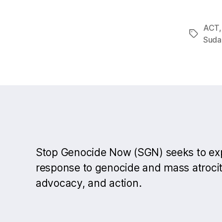
ACT
Tags
Suda
Stop Genocide Now (SGN) seeks to e
response to genocide and mass atrocit
advocacy, and action.