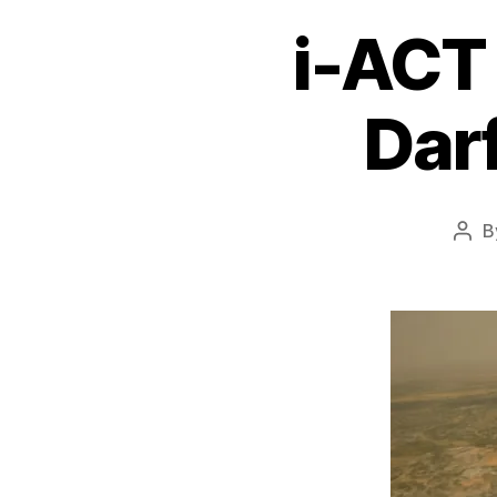
i-ACT
Dar
B
Pos
auth