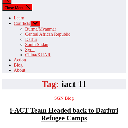
search
Close Menu
Learn
Conflicts
Show
sub
Burma/Myanmar
menu
Central African Republic
Darfur
South Sudan
Syria
China/XUAR
Action
Blog
About
Tag:
iact 11
Categories
SGN Blog
i-ACT Team Headed back to Darfuri
Refugee Camps