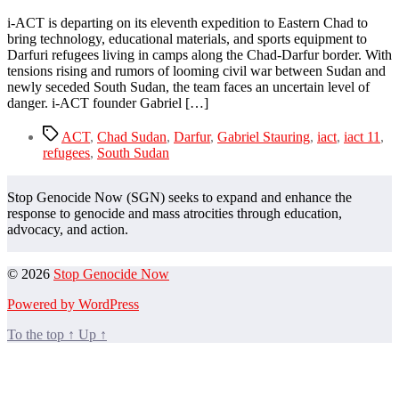
i-ACT is departing on its eleventh expedition to Eastern Chad to
bring technology, educational materials, and sports equipment to
Darfuri refugees living in camps along the Chad-Darfur border. With
tensions rising and rumors of looming civil war between Sudan and
newly seceded South Sudan, the team faces an uncertain level of
danger. i-ACT founder Gabriel […]
Tags
ACT
,
Chad Sudan
,
Darfur
,
Gabriel Stauring
,
iact
,
iact 11
,
refugees
,
South Sudan
Stop Genocide Now (SGN) seeks to expand and enhance the
response to genocide and mass atrocities through education,
advocacy, and action.
© 2026
Stop Genocide Now
Powered by WordPress
To the top
↑
Up
↑