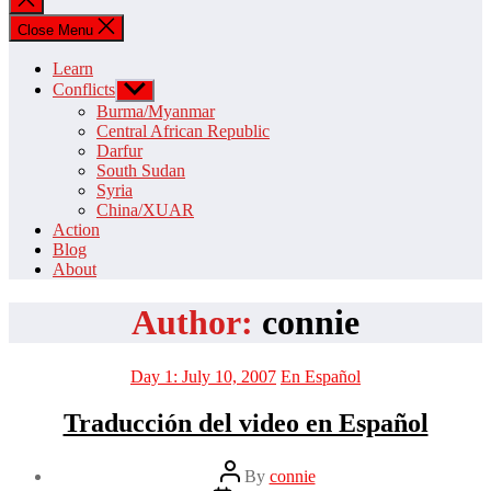
search
Close Menu
Learn
Conflicts
Show
sub
Burma/Myanmar
menu
Central African Republic
Darfur
South Sudan
Syria
China/XUAR
Action
Blog
About
Author:
connie
Categories
Day 1: July 10, 2007
En Español
Traducción del video en Español
Post
By
connie
author