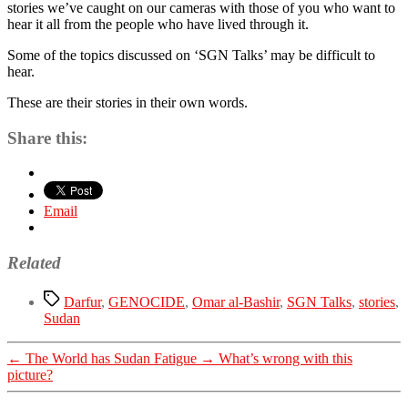
stories we’ve caught on our cameras with those of you who want to
hear it all from the people who have lived through it.
Some of the topics discussed on ‘SGN Talks’ may be difficult to
hear.
These are their stories in their own words.
Share this:
Email
Related
Tags
Darfur
,
GENOCIDE
,
Omar al-Bashir
,
SGN Talks
,
stories
,
Sudan
←
The World has Sudan Fatigue
→
What’s wrong with this
picture?