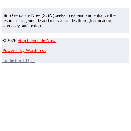
Stop Genocide Now (SGN) seeks to expand and enhance the
response to genocide and mass atrocities through education,
advocacy, and action.
© 2026
Stop Genocide Now
Powered by WordPress
To the top
↑
Up
↑