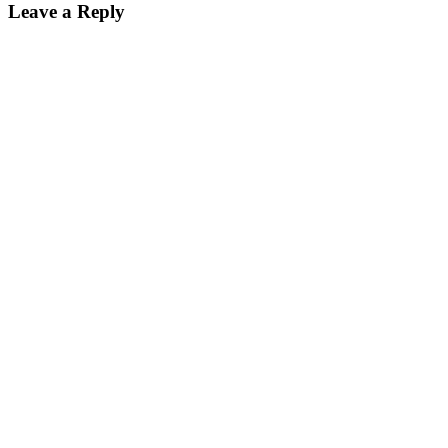
Leave a Reply