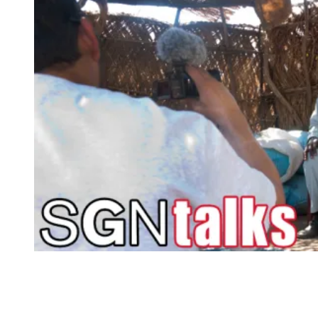
“It’s
a
Bad
Name”