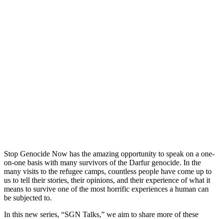
Stop Genocide Now has the amazing opportunity to speak on a one-
on-one basis with many survivors of the Darfur genocide. In the
many visits to the refugee camps, countless people have come up to
us to tell their stories, their opinions, and their experience of what it
means to survive one of the most horrific experiences a human can
be subjected to.
In this new series, “SGN Talks,” we aim to share more of these