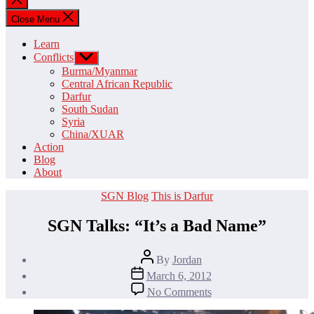
search
Close Menu
Learn
Conflicts
Show
sub
Burma/Myanmar
menu
Central African Republic
Darfur
South Sudan
Syria
China/XUAR
Action
Blog
About
Categories
SGN Blog
This is Darfur
SGN Talks: “It’s a Bad Name”
Post
By
Jordan
author
Post
March 6, 2012
date
on
No Comments
SGN
Talks: