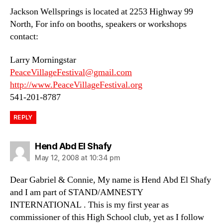
Jackson Wellsprings is located at 2253 Highway 99
North, For info on booths, speakers or workshops
contact:
Larry Morningstar
PeaceVillageFestival@gmail.com
http://www.PeaceVillageFestival.org
541-201-8787
REPLY
says:
Hend Abd El Shafy
May 12, 2008 at 10:34 pm
Dear Gabriel & Connie, My name is Hend Abd El Shafy
and I am part of STAND/AMNESTY
INTERNATIONAL . This is my first year as
commissioner of this High School club, yet as I follow