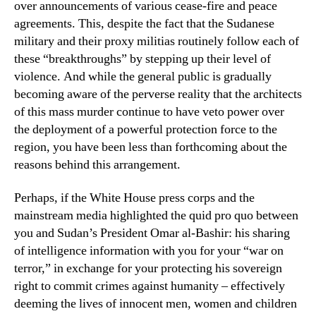
over announcements of various cease-fire and peace
agreements. This, despite the fact that the Sudanese
military and their proxy militias routinely follow each of
these “breakthroughs” by stepping up their level of
violence. And while the general public is gradually
becoming aware of the perverse reality that the architects
of this mass murder continue to have veto power over
the deployment of a powerful protection force to the
region, you have been less than forthcoming about the
reasons behind this arrangement.
Perhaps, if the White House press corps and the
mainstream media highlighted the quid pro quo between
you and Sudan’s President Omar al-Bashir: his sharing
of intelligence information with you for your “war on
terror,” in exchange for your protecting his sovereign
right to commit crimes against humanity – effectively
deeming the lives of innocent men, women and children