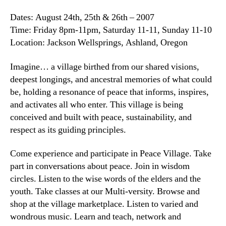
Dates: August 24th, 25th & 26th – 2007
Time: Friday 8pm-11pm, Saturday 11-11, Sunday 11-10
Location: Jackson Wellsprings, Ashland, Oregon
Imagine… a village birthed from our shared visions,
deepest longings, and ancestral memories of what could
be, holding a resonance of peace that informs, inspires,
and activates all who enter. This village is being
conceived and built with peace, sustainability, and
respect as its guiding principles.
Come experience and participate in Peace Village. Take
part in conversations about peace. Join in wisdom
circles. Listen to the wise words of the elders and the
youth. Take classes at our Multi-versity. Browse and
shop at the village marketplace. Listen to varied and
wondrous music. Learn and teach, network and