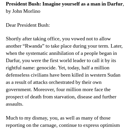
President Bush: Imagine yourself as a man in Darfur
,
by John Morlino
Dear President Bush:
Shortly after taking office, you vowed not to allow
another “Rwanda” to take place during your term. Later,
when the systematic annihilation of a people began in
Darfur, you were the first world leader to call it by its
rightful name: genocide. Yet, today, half a million
defenseless civilians have been killed in western Sudan
as a result of attacks orchestrated by their own
government. Moreover, four million more face the
prospect of death from starvation, disease and further
assaults.
Much to my dismay, you, as well as many of those
reporting on the carnage, continue to express optimism