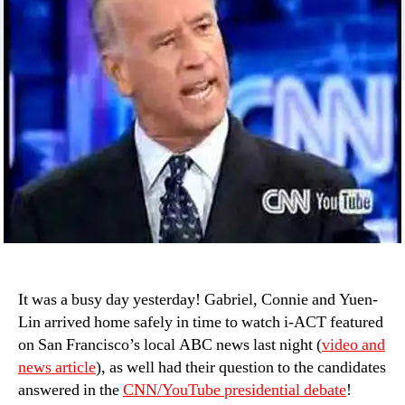
It was a busy day yesterday! Gabriel, Connie and Yuen-
Lin arrived home safely in time to watch i-ACT featured
on San Francisco’s local ABC news last night (
video and
news article
), as well had their question to the candidates
answered in the
CNN/YouTube presidential debate
!