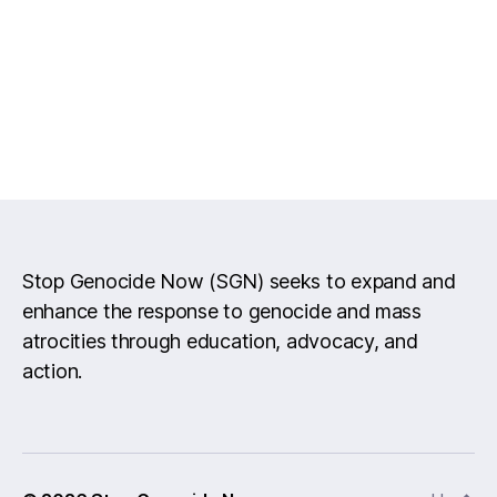
Stop Genocide Now (SGN) seeks to expand and
enhance the response to genocide and mass
atrocities through education, advocacy, and
action.