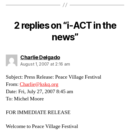
2 replies on “i-ACT in the
news”
says:
Charlie Delgado
August 1, 2007 at 2:16 am
Subject: Press Release: Peace Village Festival
From:
Charlie@kskq.org
Date: Fri, July 27, 2007 8:45 am
To: Michel Moore
FOR IMMEDIATE RELEASE
Welcome to Peace Village Festival