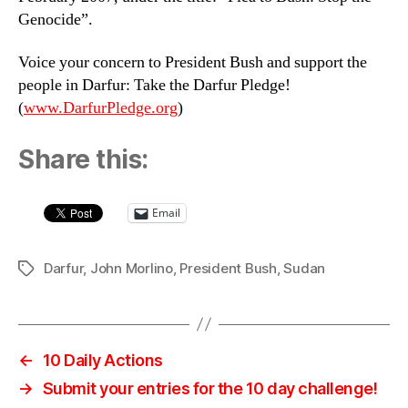
Genocide”.
Voice your concern to President Bush and support the
people in Darfur: Take the Darfur Pledge!
(
www.DarfurPledge.org
)
Share this:
Email
Darfur
,
John Morlino
,
President Bush
,
Sudan
Tags
←
10 Daily Actions
→
Submit your entries for the 10 day challenge!