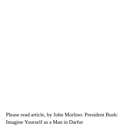
Please read article, by John Morlino: President Bush:
Imagine Yourself as a Man in Darfur