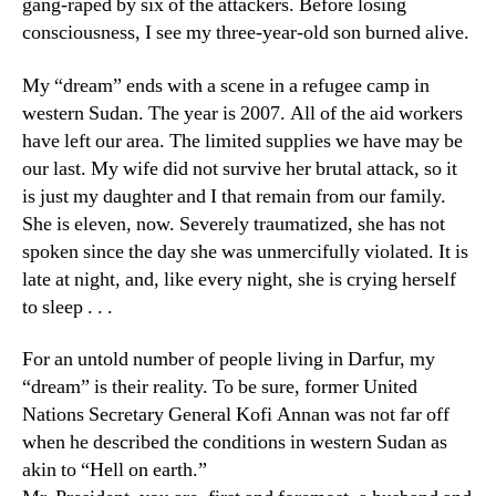
gang-raped by six of the attackers. Before losing
consciousness, I see my three-year-old son burned alive.
My “dream” ends with a scene in a refugee camp in
western Sudan. The year is 2007. All of the aid workers
have left our area. The limited supplies we have may be
our last. My wife did not survive her brutal attack, so it
is just my daughter and I that remain from our family.
She is eleven, now. Severely traumatized, she has not
spoken since the day she was unmercifully violated. It is
late at night, and, like every night, she is crying herself
to sleep . . .
For an untold number of people living in Darfur, my
“dream” is their reality. To be sure, former United
Nations Secretary General Kofi Annan was not far off
when he described the conditions in western Sudan as
akin to “Hell on earth.”