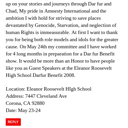
up on your stories and journeys through Dar fur and
Chad, My pride in Amnesty International and the
ambition I with hold for striving to save places
devastated by Genocide, Starvation, and neglection of
human Rights is immeasurable. At first I want to thank
you for being both role models and idols for the greater
cause. On May 24th my committee and I have worked
for 4 long months in preparation for a Dar fur Benefit
show. It would be more than an Honor to have people
like you as Guest Speakers at the Eleanor Roosevelt
High School Darfur Benefit 2008.
Location: Eleanor Roosevelt HIgh School
Address: 7447 Cleveland Ave
Corona, CA 92880
Date: May 23-24
REPLY