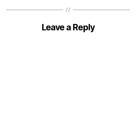
Leave a Reply