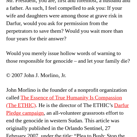
Mr. President, you are, first and foremost, a husband and
a father. As such, I feel compelled to ask you: If your
wife and daughters were among those at grave risk in
Darfur, would you ask for permission from the
perpetrators to save them? Would you wait more than
four years for their answer?
Would you merely issue hollow words of warning to
those responsible for genocide – and let your family die?
© 2007 John J. Morlino, Jr.
John Morlino is the founder of a nonprofit organization
called
The Essence of True Humanity Is Compassion
(The ETHIC)
. He is the director of The ETHIC’s
Darfur
Pledge campaign
, an all-volunteer grassroots effort to
end the genocide in western Sudan. This article was
originally published in the Orlando Sentinel, 27
February 2007, under the title: “Plea to Bush: Stop the