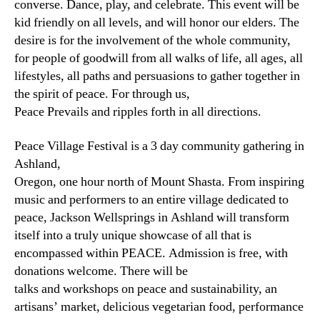
converse. Dance, play, and celebrate. This event will be
kid friendly on all levels, and will honor our elders. The
desire is for the involvement of the whole community,
for people of goodwill from all walks of life, all ages, all
lifestyles, all paths and persuasions to gather together in
the spirit of peace. For through us,
Peace Prevails and ripples forth in all directions.
Peace Village Festival is a 3 day community gathering in
Ashland,
Oregon, one hour north of Mount Shasta. From inspiring
music and performers to an entire village dedicated to
peace, Jackson Wellsprings in Ashland will transform
itself into a truly unique showcase of all that is
encompassed within PEACE. Admission is free, with
donations welcome. There will be
talks and workshops on peace and sustainability, an
artisans’ market, delicious vegetarian food, performance