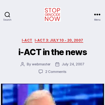
Search
Menu
Stop
Genocide
Now
Categories
I-ACT
I-ACT 3: JULY 10 - 20, 2007
i-ACT in the news
By
webmaster
July 24, 2007
Post
Post
author
date
on
2 Comments
i-
ACT
in
the
news