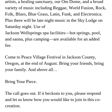
artists, a healing sanctuary, our Om Dome, and a broad
variety of music including Reggae, World Fusion, Rock,
Folk, Blues, Blue Grass, Latin, Funk, and Electronica.
Plus there will be late night music in the Sky Lodge on
Saturday night. Use of
Jackson Wellsprings spa facilities—hot springs, pool,
and sauna, plus camping—are available for an added
fee.
Come to Peace Village Festival in Jackson County,
Oregon, at the end of August. Bring your friends, bring
your family. And above all…
Bring Your Piece.
The call goes out. If it beckons to you, please respond
and let us know how you would like to join in this co-
creation.