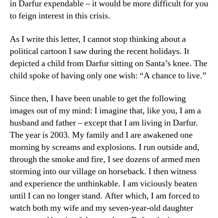
in Darfur expendable – it would be more difficult for you
to feign interest in this crisis.
As I write this letter, I cannot stop thinking about a
political cartoon I saw during the recent holidays. It
depicted a child from Darfur sitting on Santa’s knee. The
child spoke of having only one wish: “A chance to live.”
Since then, I have been unable to get the following
images out of my mind: I imagine that, like you, I am a
husband and father – except that I am living in Darfur.
The year is 2003. My family and I are awakened one
morning by screams and explosions. I run outside and,
through the smoke and fire, I see dozens of armed men
storming into our village on horseback. I then witness
and experience the unthinkable. I am viciously beaten
until I can no longer stand. After which, I am forced to
watch both my wife and my seven-year-old daughter