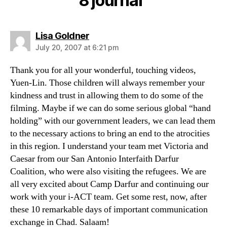
8 journal”
says:
Lisa Goldner
July 20, 2007 at 6:21 pm
Thank you for all your wonderful, touching videos,
Yuen-Lin. Those children will always remember your
kindness and trust in allowing them to do some of the
filming. Maybe if we can do some serious global “hand
holding” with our government leaders, we can lead them
to the necessary actions to bring an end to the atrocities
in this region. I understand your team met Victoria and
Caesar from our San Antonio Interfaith Darfur
Coalition, who were also visiting the refugees. We are
all very excited about Camp Darfur and continuing our
work with your i-ACT team. Get some rest, now, after
these 10 remarkable days of important communication
exchange in Chad. Salaam!