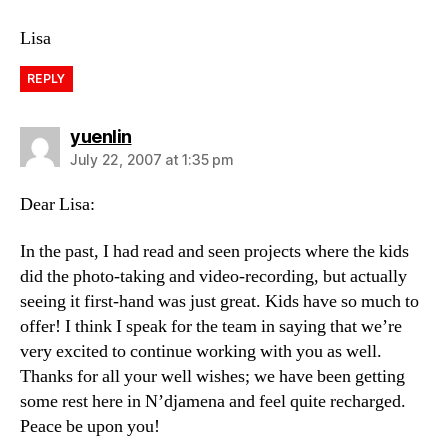
Lisa
REPLY
says:
yuenlin
July 22, 2007 at 1:35 pm
Dear Lisa:
In the past, I had read and seen projects where the kids
did the photo-taking and video-recording, but actually
seeing it first-hand was just great. Kids have so much to
offer! I think I speak for the team in saying that we’re
very excited to continue working with you as well.
Thanks for all your well wishes; we have been getting
some rest here in N’djamena and feel quite recharged.
Peace be upon you!