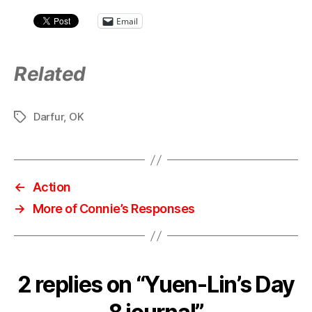
Email
Related
Darfur
,
OK
Tags
←
Action
→
More of Connie’s Responses
2 replies on “Yuen-Lin’s Day