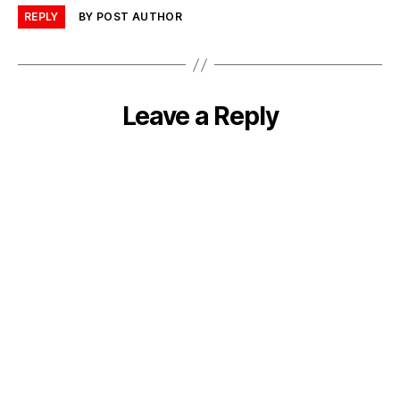
REPLY
BY POST AUTHOR
Leave a Reply