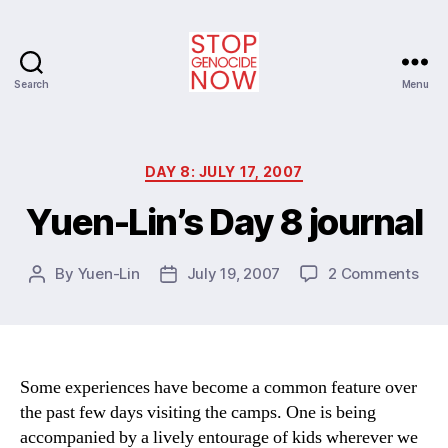
Search
Menu
Stop
Genocide
Now
Categories
DAY 8: JULY 17, 2007
Yuen-Lin’s Day 8 journal
on
By
Yuen-Lin
July 19, 2007
2 Comments
Post
Post
Yue
author
date
Lin’s
Day
8
jour
Some experiences have become a common feature over
the past few days visiting the camps. One is being
accompanied by a lively entourage of kids wherever we