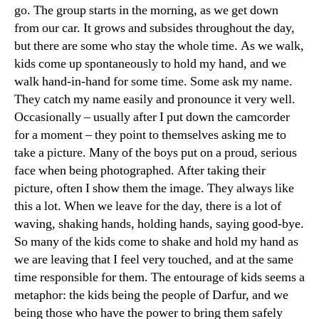
go. The group starts in the morning, as we get down
from our car. It grows and subsides throughout the day,
but there are some who stay the whole time. As we walk,
kids come up spontaneously to hold my hand, and we
walk hand-in-hand for some time. Some ask my name.
They catch my name easily and pronounce it very well.
Occasionally – usually after I put down the camcorder
for a moment – they point to themselves asking me to
take a picture. Many of the boys put on a proud, serious
face when being photographed. After taking their
picture, often I show them the image. They always like
this a lot. When we leave for the day, there is a lot of
waving, shaking hands, holding hands, saying good-bye.
So many of the kids come to shake and hold my hand as
we are leaving that I feel very touched, and at the same
time responsible for them. The entourage of kids seems a
metaphor: the kids being the people of Darfur, and we
being those who have the power to bring them safely