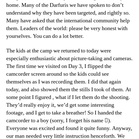
home. Many of the Darfuris we have spoken to don’t
understand why they have been targeted, and rightly so.
Many have asked that the international community help
them. Leaders of the world: please be very honest with
yourselves. You can do a lot better.
The kids at the camp we returned to today were
especially enthusiastic about picture-taking and cameras.
The first time we visited on Day 3, I flipped the
camcorder screen around so the kids could see
themselves as I was recording them. I did that again
today, and also showed them the stills I took of them. At
some point I figured , what if I let them do the shooting.
They’d really enjoy it, we’d get some interesting
footage, and I get to take a breather! So I handed the
camcorder to a boy (sorry, I forget his name ).
Everyone was excited and found it quite funny. Anyway,
our man needed very little instruction henceforth. We