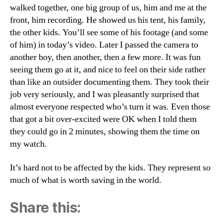
walked together, one big group of us, him and me at the
front, him recording. He showed us his tent, his family,
the other kids. You’ll see some of his footage (and some
of him) in today’s video. Later I passed the camera to
another boy, then another, then a few more. It was fun
seeing them go at it, and nice to feel on their side rather
than like an outsider documenting them. They took their
job very seriously, and I was pleasantly surprised that
almost everyone respected who’s turn it was. Even those
that got a bit over-excited were OK when I told them
they could go in 2 minutes, showing them the time on
my watch.
It’s hard not to be affected by the kids. They represent so
much of what is worth saving in the world.
Share this: