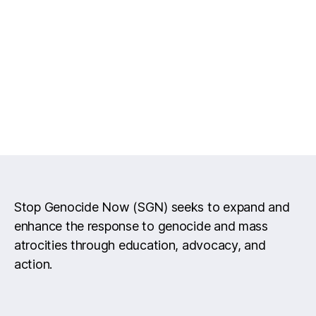
Stop Genocide Now (SGN) seeks to expand and
enhance the response to genocide and mass
atrocities through education, advocacy, and
action.