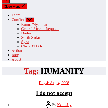
search
Close Menu
Learn
Conflicts
Show
sub
Burma/Myanmar
menu
Central African Republic
Darfur
South Sudan
Syria
China/XUAR
Action
Blog
About
Tag:
HUMANITY
Categories
Day 4: Aug 4, 2008
I do not accept
Post
By
Katie-Jay
author