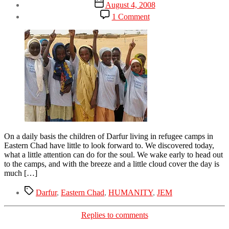
Post
August 4, 2008
date
on
1 Comment
I
do
not
accept
On a daily basis the children of Darfur living in refugee camps in
Eastern Chad have little to look forward to. We discovered today,
what a little attention can do for the soul. We wake early to head out
to the camps, and with the breeze and a little cloud cover the day is
much […]
Tags
Darfur
,
Eastern Chad
,
HUMANITY
,
JEM
Categories
Replies to comments