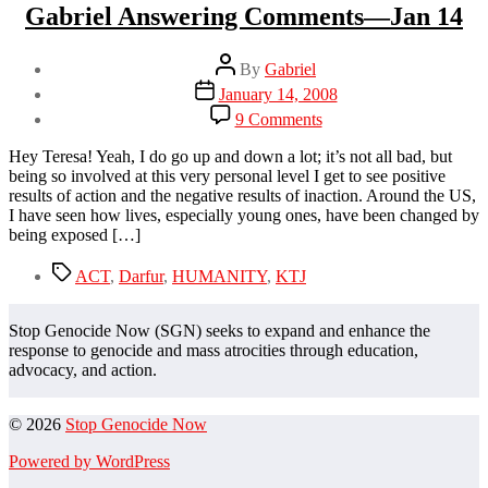
Gabriel Answering Comments—Jan 14
Post
By
Gabriel
author
Post
January 14, 2008
date
on
9 Comments
Gabriel
Answering
Hey Teresa! Yeah, I do go up and down a lot; it’s not all bad, but
Comments
being so involved at this very personal level I get to see positive
—
results of action and the negative results of inaction. Around the US,
Jan
I have seen how lives, especially young ones, have been changed by
14
being exposed […]
Tags
ACT
,
Darfur
,
HUMANITY
,
KTJ
Stop Genocide Now (SGN) seeks to expand and enhance the
response to genocide and mass atrocities through education,
advocacy, and action.
© 2026
Stop Genocide Now
Powered by WordPress