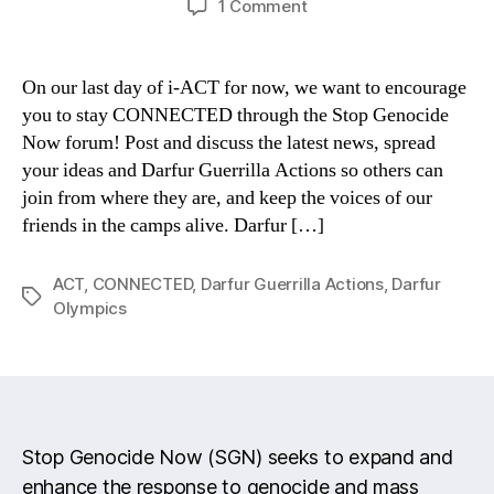
on
1 Comment
Action:
Keep
up
On our last day of i-ACT for now, we want to encourage
the
you to stay CONNECTED through the Stop Genocide
activism!
Now forum! Post and discuss the latest news, spread
your ideas and Darfur Guerrilla Actions so others can
join from where they are, and keep the voices of our
friends in the camps alive. Darfur […]
ACT
,
CONNECTED
,
Darfur Guerrilla Actions
,
Darfur
Tags
Olympics
Stop Genocide Now (SGN) seeks to expand and
enhance the response to genocide and mass