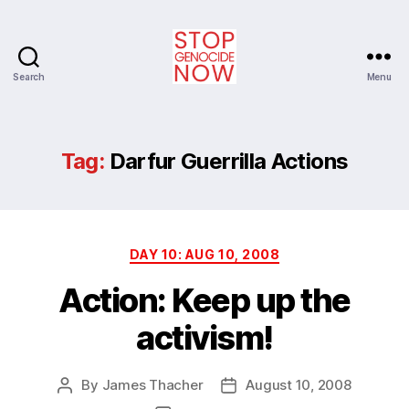
Search
Menu
Stop
Genocide
Now
Tag:
Darfur Guerrilla Actions
Categories
DAY 10: AUG 10, 2008
Action: Keep up the
activism!
By
James Thacher
August 10, 2008
Post
Post
author
date