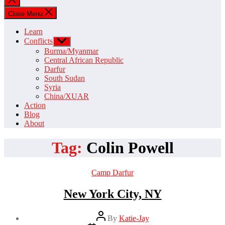
search
Close Menu
Learn
Conflicts
Show
sub
Burma/Myanmar
menu
Central African Republic
Darfur
South Sudan
Syria
China/XUAR
Action
Blog
About
Tag:
Colin Powell
Categories
Camp Darfur
New York City, NY
Post
By
Katie-Jay
author