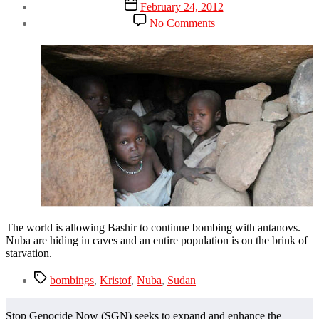
Post
February 24, 2012
date
on
No Comments
The
World
has
Sudan
Fatigue
The world is allowing Bashir to continue bombing with antanovs.
Nuba are hiding in caves and an entire population is on the brink of
starvation.
Tags
bombings
,
Kristof
,
Nuba
,
Sudan
Stop Genocide Now (SGN) seeks to expand and enhance the