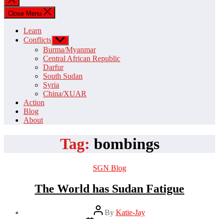
search
Close Menu
Learn
Conflicts
Show
sub
Burma/Myanmar
menu
Central African Republic
Darfur
South Sudan
Syria
China/XUAR
Action
Blog
About
Tag:
bombings
Categories
SGN Blog
The World has Sudan Fatigue
Post
By
Katie-Jay
author