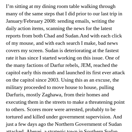
an
I’m sitting at my dining room table walking through
Ref
many of the same steps that I did prior to our last trip in
January/February 2008: sending emails, writing the
daily action items, scanning the news for the latest
reports from both Chad and Sudan.And with each click
of my mouse, and with each search I make, bad news
covers my screen. Sudan is deteriorating at the fastest
rate it has since I started working on this issue. One of
the many factions of Darfur rebels, JEM, reached the
capitol early this month and launched its first ever attack
on the capitol since 2003. Using this as an excuse, the
military proceeded to move house to house, pulling
Darfuris, mostly Zaghawa, from their homes and
executing them in the streets to make a threatening point
to others. Scores more were arrested, probably to be
tortured and killed under government supervision. And
just a few days ago the Northern Government of Sudan
attacked, Abeyei, a strategic town in Southern Sudan,