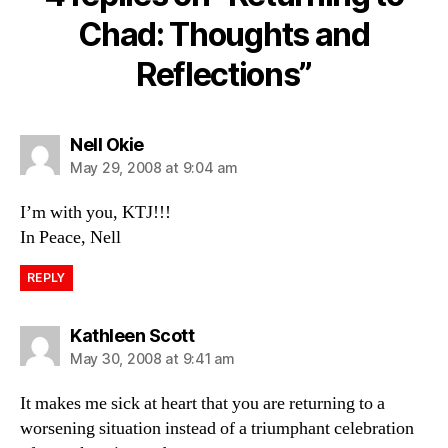
Chad: Thoughts and
Reflections”
says:
Nell Okie
May 29, 2008 at 9:04 am
I’m with you, KTJ!!!
In Peace, Nell
REPLY
says:
Kathleen Scott
May 30, 2008 at 9:41 am
It makes me sick at heart that you are returning to a
worsening situation instead of a triumphant celebration