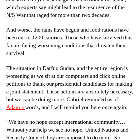
which experts say might lead to the resurgence of the
N/S War that raged for more than two decades.
And worse, the rains have begun and food rations have
been cut to 1200 calories. Those who have survived thus
far are facing worsening conditions that threaten their
survival.
The situation in Darfur, Sudan, and the entire region is
worsening as we sit at our computers and click online
petitions to thank our presidential candidates for making
a joint statement. These actions are absolutely necessary,
but we can be doing more. Gabriel reminded us of
Adam’s
words, and I will remind you here once again:
“We have no hope except international community…
Without your help we see no hope. United Nations and
Security Council they are supposed to do more. No