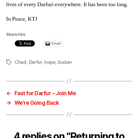
lives of every Darfuri everywhere. It has been too long.
In Peace, KTJ
Share this:
Email
Chad
,
Darfur
,
hope
,
Sudan
Tags
←
Fast for Darfur – Join Me
→
We’re Going Back
4 replies on “Returning to