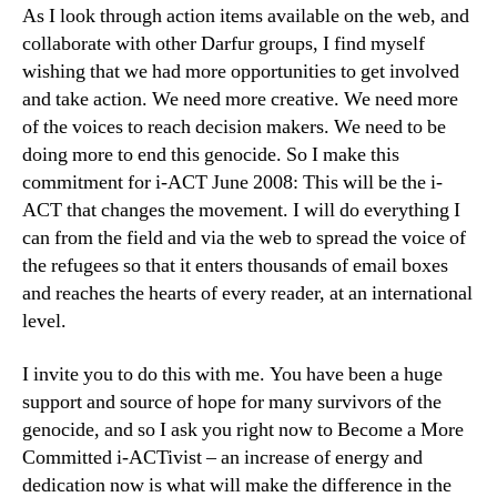
As I look through action items available on the web, and
collaborate with other Darfur groups, I find myself
wishing that we had more opportunities to get involved
and take action. We need more creative. We need more
of the voices to reach decision makers. We need to be
doing more to end this genocide. So I make this
commitment for i-ACT June 2008: This will be the i-
ACT that changes the movement. I will do everything I
can from the field and via the web to spread the voice of
the refugees so that it enters thousands of email boxes
and reaches the hearts of every reader, at an international
level.
I invite you to do this with me. You have been a huge
support and source of hope for many survivors of the
genocide, and so I ask you right now to Become a More
Committed i-ACTivist – an increase of energy and
dedication now is what will make the difference in the