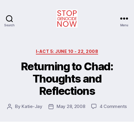
Search
Menu
Stop
Genocide
Now
Categories
I-ACT 5: JUNE 10 - 22, 2008
Returning to Chad:
Thoughts and
Reflections
on
By
Katie-Jay
May 28, 2008
4 Comments
Post
Post
Ret
author
date
to
Ch
Th