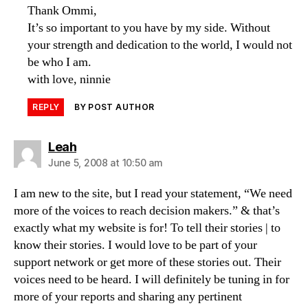
Thank Ommi,
It’s so important to you have by my side. Without
your strength and dedication to the world, I would not
be who I am.
with love, ninnie
REPLY
BY POST AUTHOR
says:
Leah
June 5, 2008 at 10:50 am
I am new to the site, but I read your statement, “We need
more of the voices to reach decision makers.” & that’s
exactly what my website is for! To tell their stories | to
know their stories. I would love to be part of your
support network or get more of these stories out. Their
voices need to be heard. I will definitely be tuning in for
more of your reports and sharing any pertinent