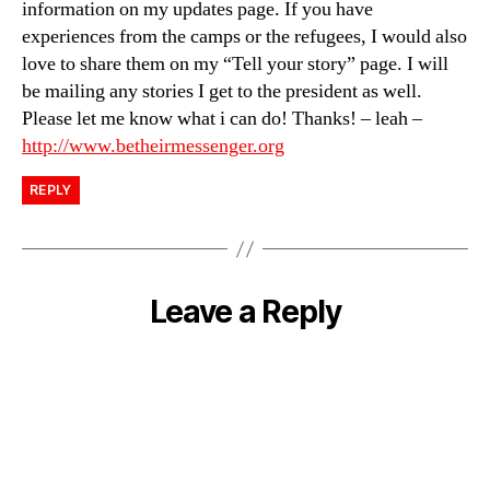
information on my updates page. If you have
experiences from the camps or the refugees, I would also
love to share them on my “Tell your story” page. I will
be mailing any stories I get to the president as well.
Please let me know what i can do! Thanks! – leah –
http://www.betheirmessenger.org
REPLY
Leave a Reply