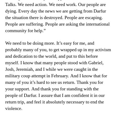
Talks. We need action. We need work. Our people are
dying. Every day the news we are getting from Darfur
the situation there is destroyed. People are escaping.
People are suffering. People are asking the international
community for help.”
We need to be doing more. It’s easy for me, and
probably many of you, to get wrapped up in my activism
and dedication to the world, and put to this before
myself. I know that many people stood with Gabriel,
Josh, Jeremiah, and I while we were caught in the
military coup attempt in February. And I know that for
many of you it’s hard to see us return. Thank you for
your support. And thank you for standing with the
people of Darfur. I assure that I am confident it in our
return trip, and feel it absolutely necessary to end the
violence.