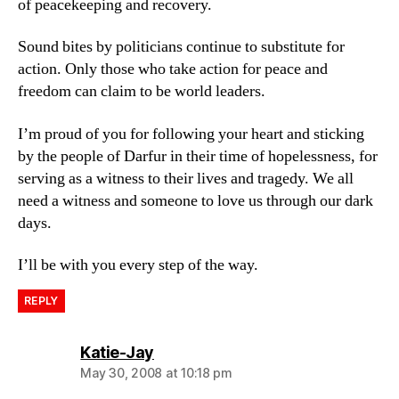
of peacekeeping and recovery.
Sound bites by politicians continue to substitute for
action. Only those who take action for peace and
freedom can claim to be world leaders.
I’m proud of you for following your heart and sticking
by the people of Darfur in their time of hopelessness, for
serving as a witness to their lives and tragedy. We all
need a witness and someone to love us through our dark
days.
I’ll be with you every step of the way.
REPLY
says:
Katie-Jay
May 30, 2008 at 10:18 pm