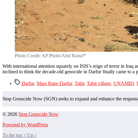
Photo Credit: AP Photo/Abd Raouf*
With international attention squarely on ISIS’s reign of terror in Iraq
inclined to think the decade-old genocide in Darfur finally came to a
Tags
Darfur
,
Mass Rape Darfur
,
Tabit
,
Tabit village
,
UNAMID
,
Stop Genocide Now (SGN) seeks to expand and enhance the response t
© 2026
Stop Genocide Now
Powered by WordPress
To the top
↑
Up
↑