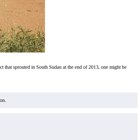
flict that sprouted in South Sudan at the end of 2013, one might be
on.