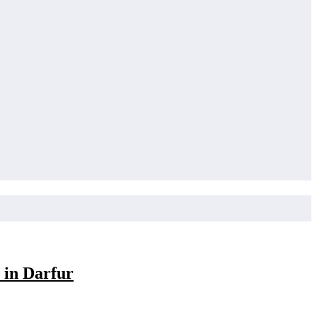
 in Darfur