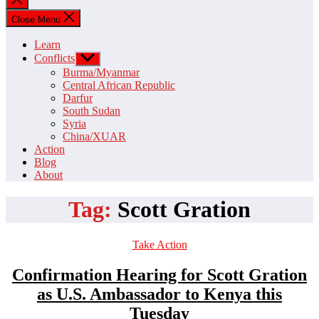
search
Close Menu
Learn
Conflicts
Show
sub
Burma/Myanmar
menu
Central African Republic
Darfur
South Sudan
Syria
China/XUAR
Action
Blog
About
Tag:
Scott Gration
Categories
Take Action
Confirmation Hearing for Scott Gration
as U.S. Ambassador to Kenya this
Tuesday