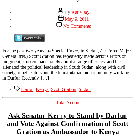
Post
By
Katie-Jay
author
Post
May 9, 2011
date
on
No Comments
Confirmation
Hearing
for
Scott
For the past two years, as Special Envoy to Sudan, Air Force Major
Gration
General (ret.) Scott Gration has repeatedly made serious errors of
as
judgment, spoken inaccurately about a range of issues, and has
U.S.
alienated the political leadership in South Sudan, along with civil
Ambassador
society, rebel leaders and the humanitarian aid community working
to
in Darfur. Recently, […]
Kenya
this
Tags
Darfur
,
Kenya
,
Scott Gration
,
Sudan
Tuesday
Categories
Take Action
Ask Senator Kerry to Stand by Darfur
and Vote Against Confirmation of Scott
Gration as Ambassador to Kenya