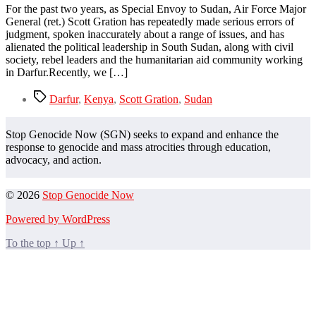
For the past two years, as Special Envoy to Sudan, Air Force Major
General (ret.) Scott Gration has repeatedly made serious errors of
judgment, spoken inaccurately about a range of issues, and has
alienated the political leadership in South Sudan, along with civil
society, rebel leaders and the humanitarian aid community working
in Darfur.Recently, we […]
Tags
Darfur
,
Kenya
,
Scott Gration
,
Sudan
Stop Genocide Now (SGN) seeks to expand and enhance the
response to genocide and mass atrocities through education,
advocacy, and action.
© 2026
Stop Genocide Now
Powered by WordPress
To the top
↑
Up
↑