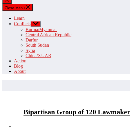
search
Close Menu
Learn
Conflicts
Show
sub
Burma/Myanmar
menu
Central African Republic
Darfur
South Sudan
Syria
China/XUAR
Action
Blog
About
Bipartisan Group of 120 Lawmakers