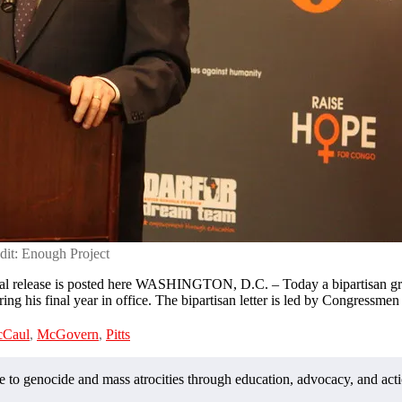
dit: Enough Project
 release is posted here WASHINGTON, D.C. – Today a bipartisan grou
ring his final year in office. The bipartisan letter is led by Congressme
Caul
,
McGovern
,
Pitts
o genocide and mass atrocities through education, advocacy, and acti