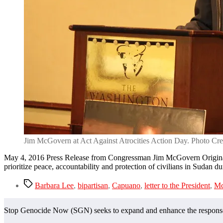
Jim McGovern at Act Against Atrocities Action Day. Photo Cre
May 4, 2016 Press Release from Congressman Jim McGovern Original
prioritize peace, accountability and protection of civilians in Sudan du
Tags
Barbara Lee
,
bipartisan
,
Capuano
,
letter to the President
,
Mc
Stop Genocide Now (SGN) seeks to expand and enhance the response t