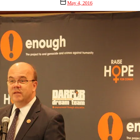
Post
May 4, 2016
date