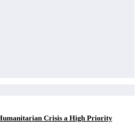
umanitarian Crisis a High Priority