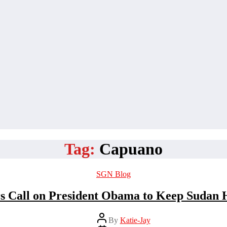
Tag:
Capuano
Categories
SGN Blog
 Call on President Obama to Keep Sudan H
Post
By
Katie-Jay
author