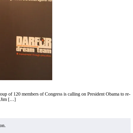
p of 120 members of Congress is calling on President Obama to re-
n Jim […]
on.