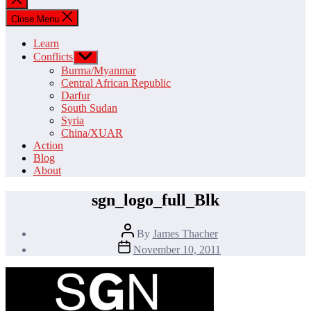
search
Close Menu
Learn
Conflicts
Show
sub
Burma/Myanmar
menu
Central African Republic
Darfur
South Sudan
Syria
China/XUAR
Action
Blog
About
sgn_logo_full_Blk
Post
By
James Thacher
author
Post
November 10, 2011
date