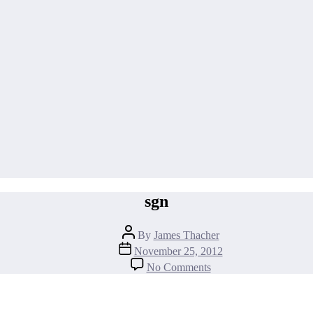
sgn
Post
By
James Thacher
author
Post
November 25, 2012
date
on
No Comments
sgn