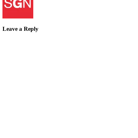
Leave a Reply