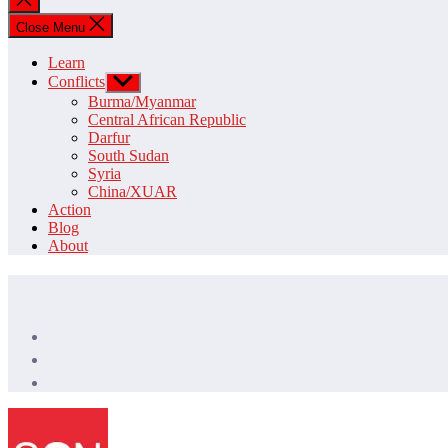
search
Close Menu
Learn
Conflicts
Show
sub
Burma/Myanmar
menu
Central African Republic
Darfur
South Sudan
Syria
China/XUAR
Action
Blog
About