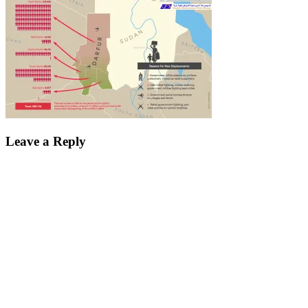
Leave a Reply