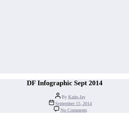
DF Infographic Sept 2014
Post
By
Katie-Jay
author
Post
September 15, 2014
date
on
No Comments
DF
Infographic
Sept