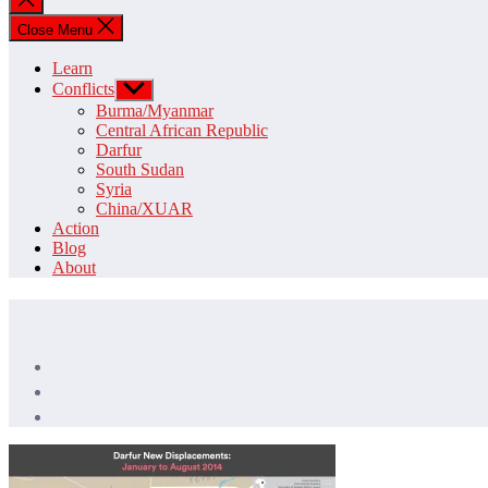
search
Close Menu
Learn
Conflicts
Show
sub
Burma/Myanmar
menu
Central African Republic
Darfur
South Sudan
Syria
China/XUAR
Action
Blog
About