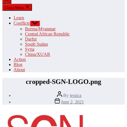
search
Close Menu
Learn
Conflicts
Show
sub
Burma/Myanmar
menu
Central African Republic
Darfur
South Sudan
Syria
China/XUAR
Action
Blog
About
cropped-SGN-LOGO.png
Post
By
jessica
author
Post
June 2, 2021
date