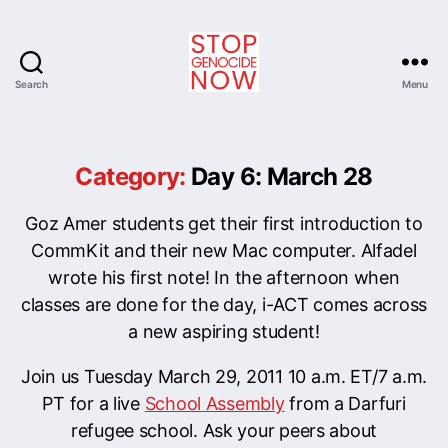
Search
Menu
Stop
Genocide
Now
Category:
Day 6: March 28
Goz Amer students get their first introduction to
CommKit and their new Mac computer. Alfadel
wrote his first note! In the afternoon when
classes are done for the day, i-ACT comes across
a new aspiring student!
Join us Tuesday March 29, 2011 10 a.m. ET/7 a.m.
PT for a live
School Assembly
from a Darfuri
refugee school. Ask your peers about