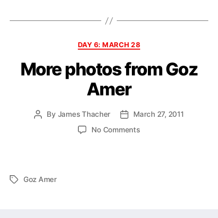
Categories
DAY 6: MARCH 28
More photos from Goz
Amer
By
James Thacher
March 27, 2011
Post
Post
author
date
on
No Comments
More
photos
from
Goz
Goz Amer
Tags
Amer