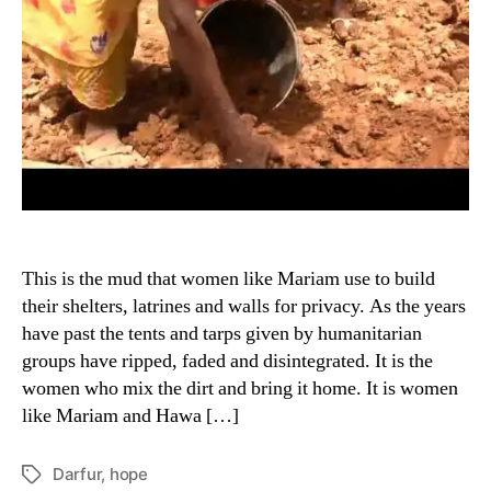
This is the mud that women like Mariam use to build
their shelters, latrines and walls for privacy. As the years
have past the tents and tarps given by humanitarian
groups have ripped, faded and disintegrated. It is the
women who mix the dirt and bring it home. It is women
like Mariam and Hawa […]
Darfur
,
hope
Tags