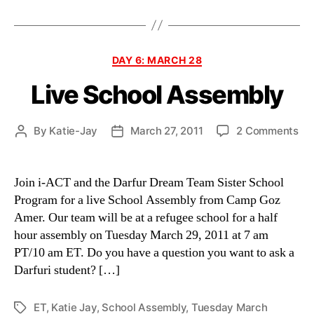
Categories
DAY 6: MARCH 28
Live School Assembly
on
By
Katie-Jay
March 27, 2011
2 Comments
Post
Post
Liv
author
date
Sc
As
Join i-ACT and the Darfur Dream Team Sister School
Program for a live School Assembly from Camp Goz
Amer. Our team will be at a refugee school for a half
hour assembly on Tuesday March 29, 2011 at 7 am
PT/10 am ET. Do you have a question you want to ask a
Darfuri student? […]
ET
,
Katie Jay
,
School Assembly
,
Tuesday March
Tags