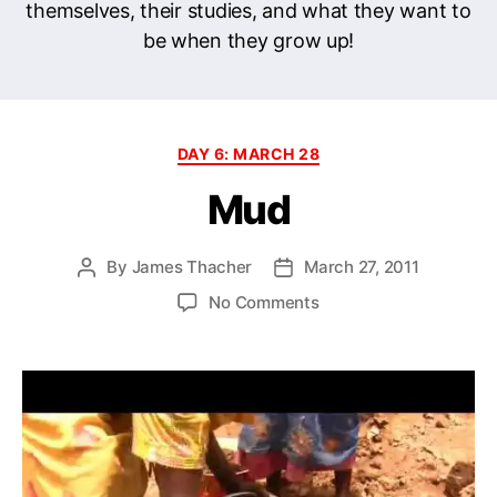
themselves, their studies, and what they want to
be when they grow up!
Categories
DAY 6: MARCH 28
Mud
By
James Thacher
March 27, 2011
Post
Post
author
date
on
No Comments
Mud