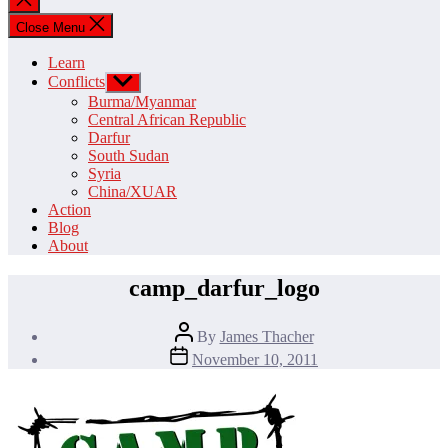
search
Close Menu
Learn
Conflicts
Show
sub
Burma/Myanmar
menu
Central African Republic
Darfur
South Sudan
Syria
China/XUAR
Action
Blog
About
camp_darfur_logo
Post
By
James Thacher
author
Post
November 10, 2011
date