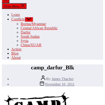
search
Close Menu
Learn
Conflicts
Show
sub
Burma/Myanmar
menu
Central African Republic
Darfur
South Sudan
Syria
China/XUAR
Action
Blog
About
camp_darfur_Blk
Post
By
James Thacher
author
Post
November 10, 2011
date