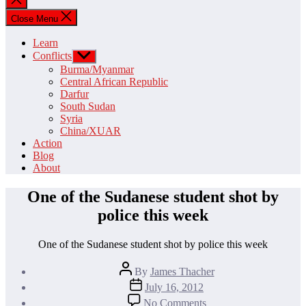
search
Close Menu
Learn
Conflicts
Show
sub
Burma/Myanmar
menu
Central African Republic
Darfur
South Sudan
Syria
China/XUAR
Action
Blog
About
One of the Sudanese student shot by
police this week
One of the Sudanese student shot by police this week
Post
By
James Thacher
author
Post
July 16, 2012
date
on
No Comments