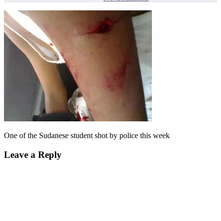
One
of
the
Sudanese
student
shot
by
police
this
week
One of the Sudanese student shot by police this week
Leave a Reply