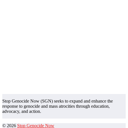
Stop Genocide Now (SGN) seeks to expand and enhance the
response to genocide and mass atrocities through education,
advocacy, and action.
© 2026
Stop Genocide Now