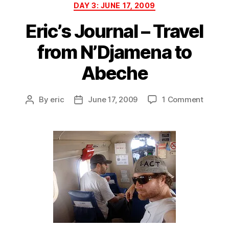
Categories
DAY 3: JUNE 17, 2009
Eric’s Journal – Travel
from N’Djamena to
Abeche
on
By
eric
June 17, 2009
1 Comment
Post
Post
Eric’s
author
date
Journa
–
Travel
from
N’Djam
to
Abech