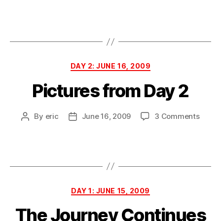
Pictu
author
date
from
Day
3
Categories
DAY 2: JUNE 16, 2009
Pictures from Day 2
on
By
eric
June 16, 2009
3 Comments
Post
Post
Pictur
author
date
from
Day
2
Categories
DAY 1: JUNE 15, 2009
The Journey Continues