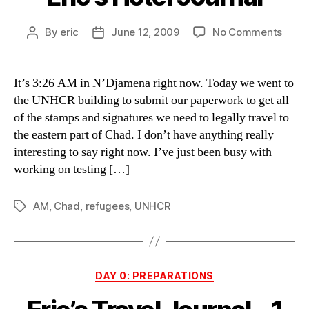
on
By
eric
June 12, 2009
No Comments
Post
Post
Eric’s
author
date
Hotel
Journ
It’s 3:26 AM in N’Djamena right now. Today we went to
the UNHCR building to submit our paperwork to get all
of the stamps and signatures we need to legally travel to
the eastern part of Chad. I don’t have anything really
interesting to say right now. I’ve just been busy with
working on testing […]
AM
,
Chad
,
refugees
,
UNHCR
Tags
Categories
DAY 0: PREPARATIONS