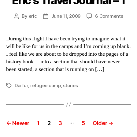
Eric’s Travel Journal – 1
on
By
eric
June 11, 2009
6 Comments
Post
Post
Eric’s
author
date
Travel
Journa
During this flight I have been trying to imagine what it
–
will be like for us in the camps and I’m coming up blank.
1
I feel like we are about to be dropped into the pages of a
history book… into a section that should have never
been started, a section that is running on […]
Darfur
,
refugee camp
,
stories
Tags
Posts
…
←
Newer
1
2
3
5
Older
→
pagination