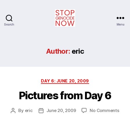
Search
Menu
Stop
Genocide
Now
Author:
eric
Categories
DAY 6: JUNE 20, 2009
Pictures from Day 6
on
By
eric
June 20, 2009
No Comments
Post
Post
Pictu
author
date
from
Day