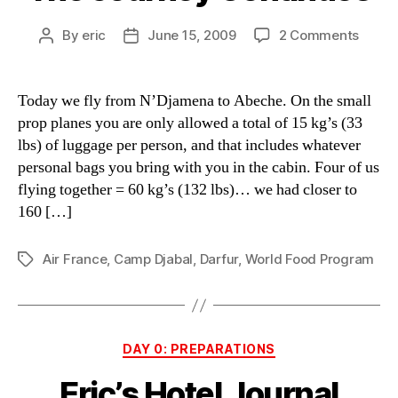
on
By
eric
June 15, 2009
2 Comments
Post
Post
The
author
date
Journ
Conti
Today we fly from N’Djamena to Abeche. On the small
prop planes you are only allowed a total of 15 kg’s (33
lbs) of luggage per person, and that includes whatever
personal bags you bring with you in the cabin. Four of us
flying together = 60 kg’s (132 lbs)… we had closer to
160 […]
Air France
,
Camp Djabal
,
Darfur
,
World Food Program
Tags
Categories
DAY 0: PREPARATIONS
Eric’s Hotel Journal