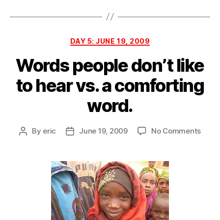
6
Categories
DAY 5: JUNE 19, 2009
Words people don’t like
to hear vs. a comforting
word.
on
By
eric
June 19, 2009
No Comments
Post
Post
Word
author
date
peopl
don’t
like
to
hear
vs.
a