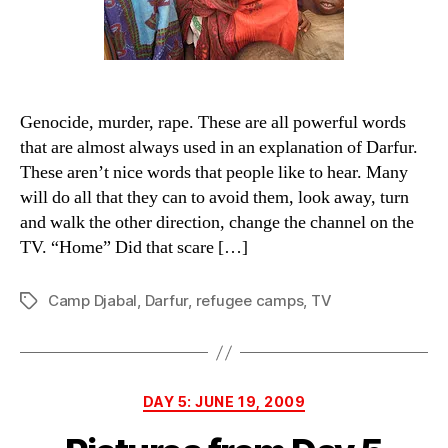
comfo
word.
Genocide, murder, rape. These are all powerful words
that are almost always used in an explanation of Darfur.
These aren’t nice words that people like to hear. Many
will do all that they can to avoid them, look away, turn
and walk the other direction, change the channel on the
TV. “Home” Did that scare […]
Camp Djabal
,
Darfur
,
refugee camps
,
TV
Tags
Categories
DAY 5: JUNE 19, 2009