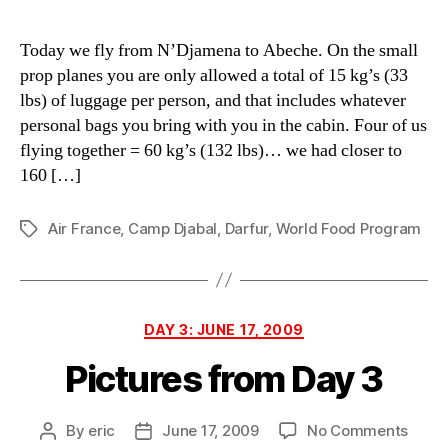
Today we fly from N’Djamena to Abeche. On the small
prop planes you are only allowed a total of 15 kg’s (33
lbs) of luggage per person, and that includes whatever
personal bags you bring with you in the cabin. Four of us
flying together = 60 kg’s (132 lbs)… we had closer to
160 […]
Air France
,
Camp Djabal
,
Darfur
,
World Food Program
Tags
Categories
DAY 3: JUNE 17, 2009
Pictures from Day 3
on
By
eric
June 17, 2009
No Comments
Post
Post