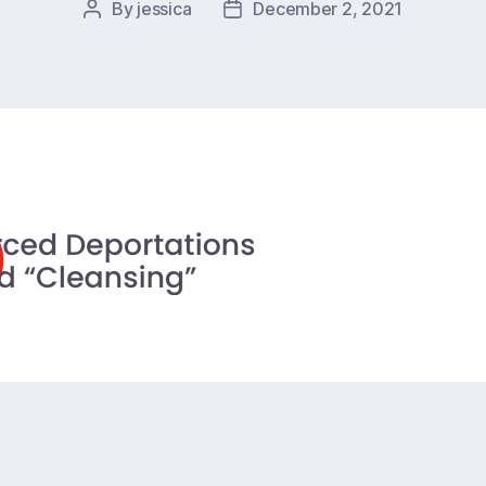
By
jessica
December 2, 2021
Post
Post
author
date