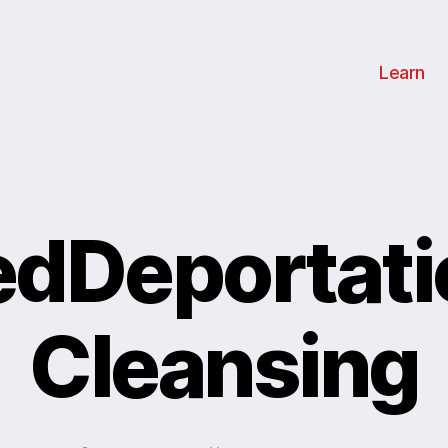
Learn
edDeportat
Cleansing