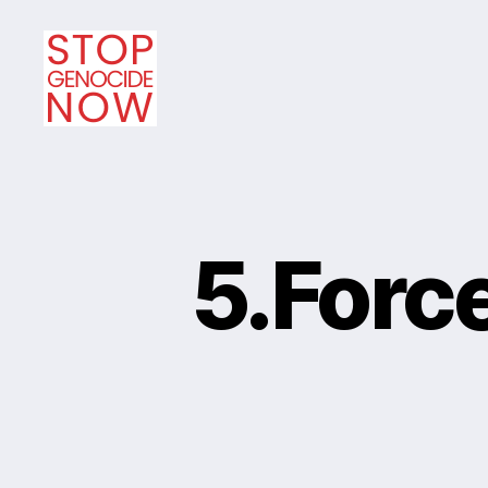
Stop
Genocide
Now
5.Forc