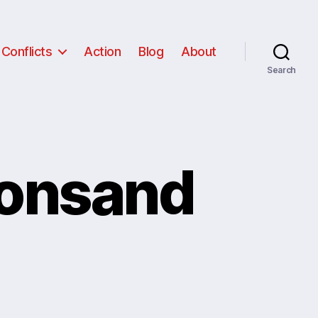
Conflicts
Action
Blog
About
Search
ionsand