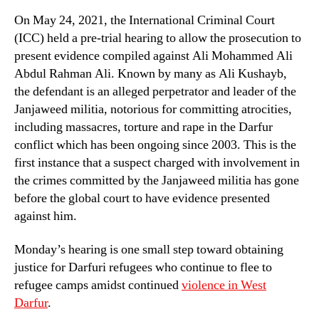
On May 24, 2021, the International Criminal Court
(ICC) held a pre-trial hearing to allow the prosecution to
present evidence compiled against Ali Mohammed Ali
Abdul Rahman Ali. Known by many as Ali Kushayb,
the defendant is an alleged perpetrator and leader of the
Janjaweed militia, notorious for committing atrocities,
including massacres, torture and rape in the Darfur
conflict which has been ongoing since 2003. This is the
first instance that a suspect charged with involvement in
the crimes committed by the Janjaweed militia has gone
before the global court to have evidence presented
against him.
Monday’s hearing is one small step toward obtaining
justice for Darfuri refugees who continue to flee to
refugee camps amidst continued
violence in West
Darfur
.