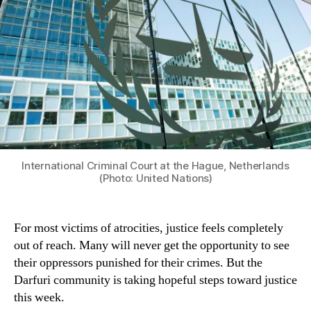
International Criminal Court at the Hague, Netherlands
(Photo: United Nations)
For most victims of atrocities, justice feels completely
out of reach. Many will never get the opportunity to see
their oppressors punished for their crimes. But the
Darfuri community is taking hopeful steps toward justice
this week.