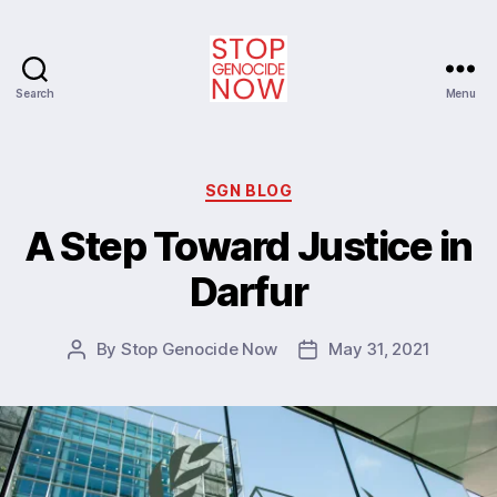
Search
Menu
Stop
Genocide
Now
Categories
SGN BLOG
A Step Toward Justice in
Darfur
By
Stop Genocide Now
May 31, 2021
Post
Post
author
date