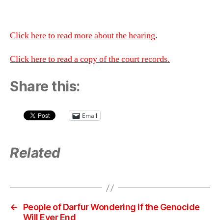
Click here to read more about the hearing
.
Click here to read a copy of the court records.
Share this:
Email
Related
←
People of Darfur Wondering if the Genocide
Will Ever End