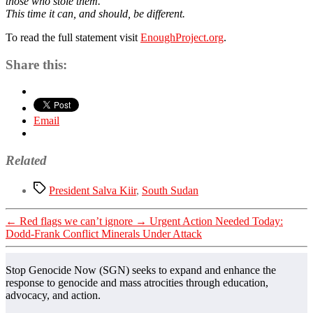
those who stole them.
This time it can, and should, be different.
To read the full statement visit
EnoughProject.org
.
Share this:
Email
Related
Tags
President Salva Kiir
,
South Sudan
←
Red flags we can’t ignore
→
Urgent Action Needed Today:
Dodd-Frank Conflict Minerals Under Attack
Stop Genocide Now (SGN) seeks to expand and enhance the
response to genocide and mass atrocities through education,
advocacy, and action.