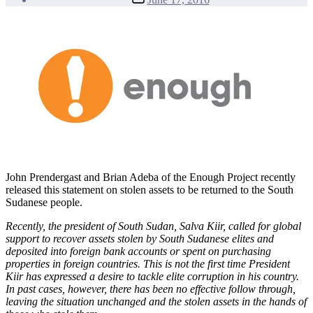
date
John Prendergast and Brian Adeba of the Enough Project recently
released this statement on stolen assets to be returned to the South
Sudanese people.
Recently, the president of South Sudan, Salva Kiir, called for global
support to recover assets stolen by South Sudanese elites and
deposited into foreign bank accounts or spent on purchasing
properties in foreign countries. This is not the first time President
Kiir has expressed a desire to tackle elite corruption in his country.
In past cases, however, there has been no effective follow through,
leaving the situation unchanged and the stolen assets in the hands of