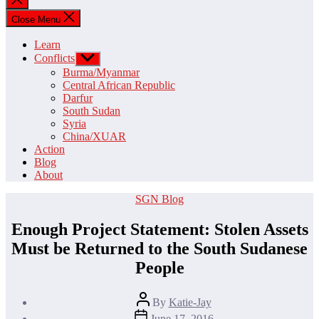
search
Close Menu
Learn
Conflicts
Show
sub
Burma/Myanmar
menu
Central African Republic
Darfur
South Sudan
Syria
China/XUAR
Action
Blog
About
Categories
SGN Blog
Enough Project Statement: Stolen Assets
Must be Returned to the South Sudanese
People
Post
By
Katie-Jay
author
Post
June 17, 2016