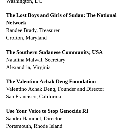
Washington, DC
The Lost Boys and Girls of Sudan: The National
Network
Randee Brady, Treasurer
Crofton, Maryland
The Southern Sudanese Community, USA
Natalina Malwal, Secretary
Alexandria, Virginia
The Valentino Achak Deng Foundation
Valentino Achak Deng, Founder and Director
San Francisco, California
Use Your Voice to Stop Genocide RI
Sandra Hammel, Director
Portsmouth, Rhode Island