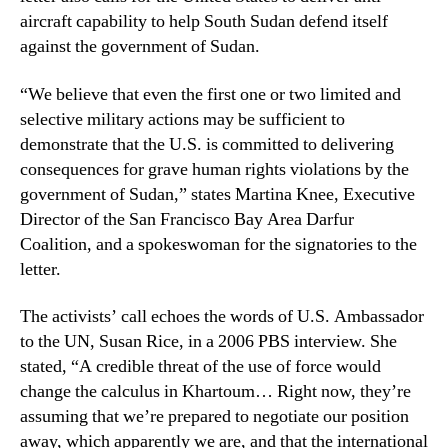
aircraft capability to help South Sudan defend itself
against the government of Sudan.
“We believe that even the first one or two limited and
selective military actions may be sufficient to
demonstrate that the U.S. is committed to delivering
consequences for grave human rights violations by the
government of Sudan,” states Martina Knee, Executive
Director of the San Francisco Bay Area Darfur
Coalition, and a spokeswoman for the signatories to the
letter.
The activists’ call echoes the words of U.S. Ambassador
to the UN, Susan Rice, in a 2006 PBS interview. She
stated, “A credible threat of the use of force would
change the calculus in Khartoum… Right now, they’re
assuming that we’re prepared to negotiate our position
away, which apparently we are, and that the international