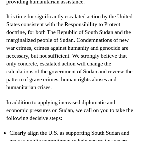
providing humanitarian assistance.
It is time for significantly escalated action by the United
States consistent with the Responsibility to Protect
doctrine, for both The Republic of South Sudan and the
marginalized people of Sudan. Condemnations of new
war crimes, crimes against humanity and genocide are
necessary, but not sufficient. We strongly believe that
only concrete, escalated action will change the
calculations of the government of Sudan and reverse the
pattern of grave crimes, human rights abuses and
humanitarian crises.
In addition to applying increased diplomatic and
economic pressures on Sudan, we call on you to take the
following decisive steps:
Clearly align the U.S. as supporting South Sudan and
make a public commitment to help ensure its success,