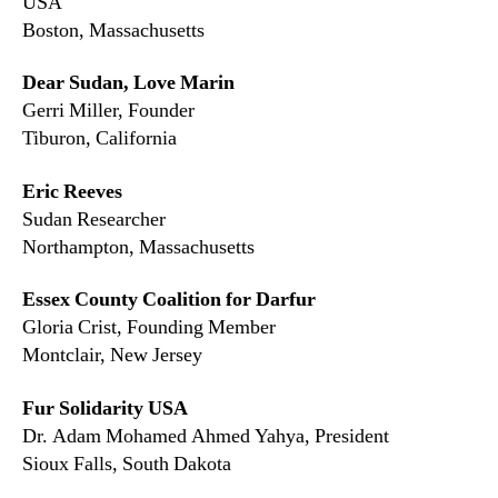
USA
Boston, Massachusetts
Dear Sudan, Love Marin
Gerri Miller, Founder
Tiburon, California
Eric Reeves
Sudan Researcher
Northampton, Massachusetts
Essex County Coalition for Darfur
Gloria Crist, Founding Member
Montclair, New Jersey
Fur Solidarity USA
Dr. Adam Mohamed Ahmed Yahya, President
Sioux Falls, South Dakota