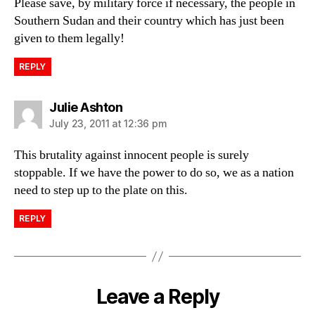
Please save, by military force if necessary, the people in
Southern Sudan and their country which has just been
given to them legally!
REPLY
says:
Julie Ashton
July 23, 2011 at 12:36 pm
This brutality against innocent people is surely
stoppable. If we have the power to do so, we as a nation
need to step up to the plate on this.
REPLY
Leave a Reply