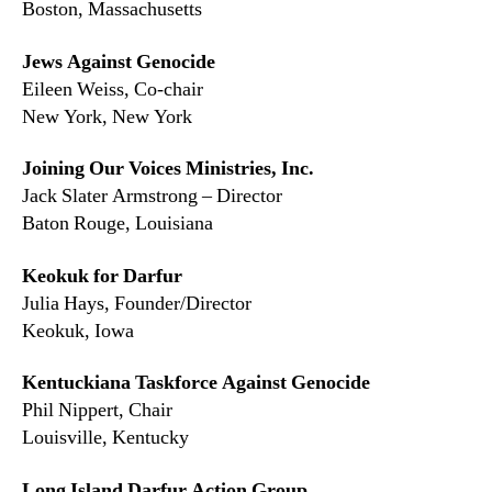
Boston, Massachusetts
Jews Against Genocide
Eileen Weiss, Co-chair
New York, New York
Joining Our Voices Ministries, Inc.
Jack Slater Armstrong – Director
Baton Rouge, Louisiana
Keokuk for Darfur
Julia Hays, Founder/Director
Keokuk, Iowa
Kentuckiana Taskforce Against Genocide
Phil Nippert, Chair
Louisville, Kentucky
Long Island Darfur Action Group