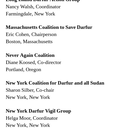
Nancy Walsh, Coordinator
Farmingdale, New York
Massachusetts Coalition to Save Darfur
Eric Cohen, Chairperson
Boston, Massachusetts
Never Again Coalition
Diane Koosed, Co-director
Portland, Oregon
New York Coalition for Darfur and all Sudan
Sharon Silber, Co-chair
New York, New York
New York Darfur Vigil Group
Helga Moor, Coordinator
New York, New York