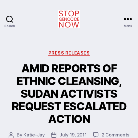
Search
Menu
Stop
Genocide
Now
Categories
PRESS RELEASES
AMID REPORTS OF
ETHNIC CLEANSING,
SUDAN ACTIVISTS
REQUEST ESCALATED
ACTION
on
By
Katie-Jay
July 19, 2011
2 Comments
Post
Post