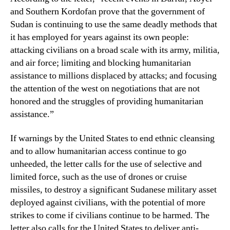
and Southern Kordofan prove that the government of
Sudan is continuing to use the same deadly methods that
it has employed for years against its own people:
attacking civilians on a broad scale with its army, militia,
and air force; limiting and blocking humanitarian
assistance to millions displaced by attacks; and focusing
the attention of the west on negotiations that are not
honored and the struggles of providing humanitarian
assistance.”
If warnings by the United States to end ethnic cleansing
and to allow humanitarian access continue to go
unheeded, the letter calls for the use of selective and
limited force, such as the use of drones or cruise
missiles, to destroy a significant Sudanese military asset
deployed against civilians, with the potential of more
strikes to come if civilians continue to be harmed. The
letter also calls for the United States to deliver anti-