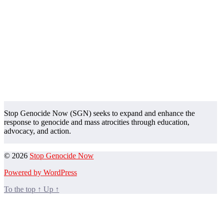
Stop Genocide Now (SGN) seeks to expand and enhance the
response to genocide and mass atrocities through education,
advocacy, and action.
© 2026
Stop Genocide Now
Powered by WordPress
To the top
↑
Up
↑