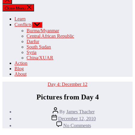
search
Close Menu
Learn
Conflicts
Show
sub
Burma/Myanmar
menu
Central African Republic
Darfur
South Sudan
Syria
China/XUAR
Action
Blog
About
Categories
Day 4: December 12
Pictures from Day 4
Post
By
James Thacher
author
Post
December 12, 2010
date
on
No Comments
Pictures
from