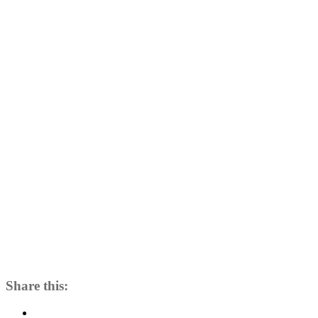
Day
4
Share this: