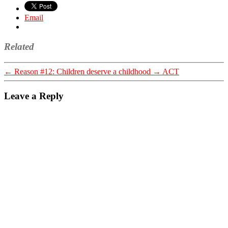
Email
Related
←
Reason #12: Children deserve a childhood
→
ACT
Leave a Reply