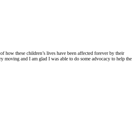
f how these children’s lives have been affected forever by their
ery moving and I am glad I was able to do some advocacy to help the