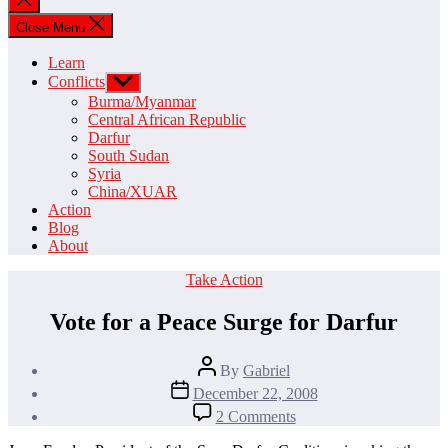
search
Close Menu
Learn
Conflicts
Show
sub
Burma/Myanmar
menu
Central African Republic
Darfur
South Sudan
Syria
China/XUAR
Action
Blog
About
Categories
Take Action
Vote for a Peace Surge for Darfur
Post
By
Gabriel
author
Post
December 22, 2008
date
on
2 Comments
Vote
for