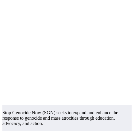
Stop Genocide Now (SGN) seeks to expand and enhance the
response to genocide and mass atrocities through education,
advocacy, and action.