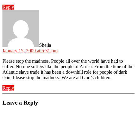
Reply
says:
Sheila
January 15, 2009 at 5:31 pm
Please stop the madness. People all over the world have had to
suffer. No one suffers like the people of Africa. From the time of the
Atlantic slave trade it has been a downhill role for people of dark
skin. Please stop the madness. We are all God’s children.
Reply
Leave a Reply