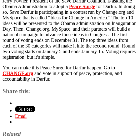
Jerry Fowler, President of the Save Darfur Coalition, is asking the
a
Obama Administration to adopt a
Peace Surge
for Darfur. In doing
Peace
so, Save Darfur is participating in a contest run by Change.org and
Surge
MySpace that is called “Ideas for Change in America.” The top 10
for
ideas will be presented to the Obama administration on Inauguration
Darfur
Day. Then, Change.org, MySpace, and their partners will build a
national campaign to advance those ideas in Congress. The first
round of voting ends on December 31. The top three ideas from
each of the 30 categories will make it into the second round. Round
two voting starts on January 5 and ends January 15. Voting requires
registration, but it’s simple.
You can make this Peace Surge for Darfur happen. Go to
CHANGE.org
and vote in support of peace, protection, and
accountability in Darfur.
Share this:
Email
Related