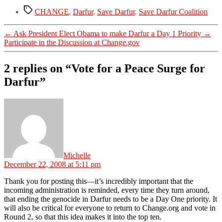
Tags
CHANGE
,
Darfur
,
Save Darfur
,
Save Darfur Coalition
←
Ask President Elect Obama to make Darfur a Day 1 Priority
→
Participate in the Discussion at Change.gov
2 replies on “Vote for a Peace Surge for
Darfur”
says:
Michelle
December 22, 2008 at 5:11 pm
Thank you for posting this—it’s incredibly important that the
incoming administration is reminded, every time they turn around,
that ending the genocide in Darfur needs to be a Day One priority. It
will also be critical for everyone to return to Change.org and vote in
Round 2, so that this idea makes it into the top ten.