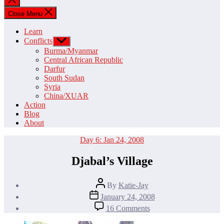
search
Close Menu
Learn
Conflicts
Show
sub
Burma/Myanmar
menu
Central African Republic
Darfur
South Sudan
Syria
China/XUAR
Action
Blog
About
Categories
Day 6: Jan 24, 2008
Djabal’s Village
Post
By
Katie-Jay
author
Post
January 24, 2008
date
on
16 Comments
Djabal’s
Village