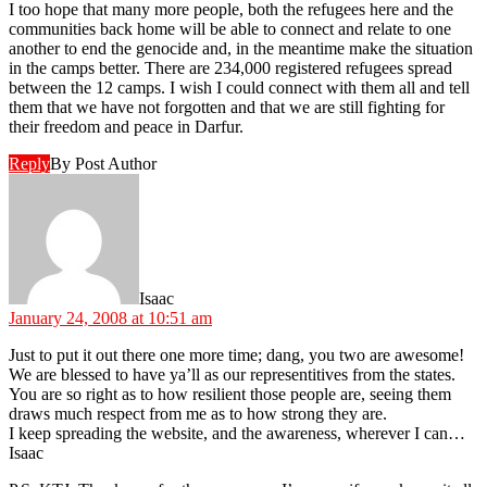
I too hope that many more people, both the refugees here and the
communities back home will be able to connect and relate to one
another to end the genocide and, in the meantime make the situation
in the camps better. There are 234,000 registered refugees spread
between the 12 camps. I wish I could connect with them all and tell
them that we have not forgotten and that we are still fighting for
their freedom and peace in Darfur.
Reply
By Post Author
says:
Isaac
January 24, 2008 at 10:51 am
Just to put it out there one more time; dang, you two are awesome!
We are blessed to have ya’ll as our representitives from the states.
You are so right as to how resilient those people are, seeing them
draws much respect from me as to how strong they are.
I keep spreading the website, and the awareness, wherever I can…
Isaac