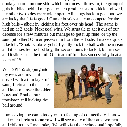
donkeys corral on one side which produces a throw in, the group of
girls huddled behind our goal which produces a drop kick and well,
the other two sides were wide open. Ali hangs back in goal and we
are lucky that his is good! Oumar hustles and can compete for the
high balls – albeit by kicking his foot over his head! The game is
tied up at 2 goals. Next goal wins. We struggle to get it out of our
defense for a few minutes but manage to get it up field, or up the
sand pit rather! Oumar passes it in from the left side, I make a quick
fake left, “Shot,” Gabriel yells! I gently kick the ball with the inseam
and it passes by the first boy, the second aims to kick it, but misses
and it slides past the third! Our team of four has successfully beat a
team of 15!
With SPF 55 slipping into
my eyes and my shirt
dusted with a thin layer of
sand, I retreat to the shade
and look out over the older
boys and Bouba, our
translator, still kicking the
ball around.
I am leaving the camp today with a feeling of connectivity. I know
that when I return tomorrow, I will see many of the same women
and children as I met today. We will visit their school and hopefully