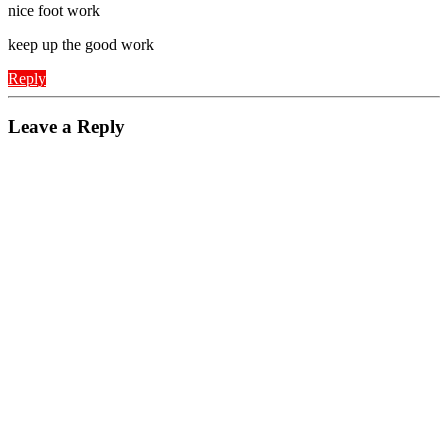
nice foot work
keep up the good work
Reply
Leave a Reply