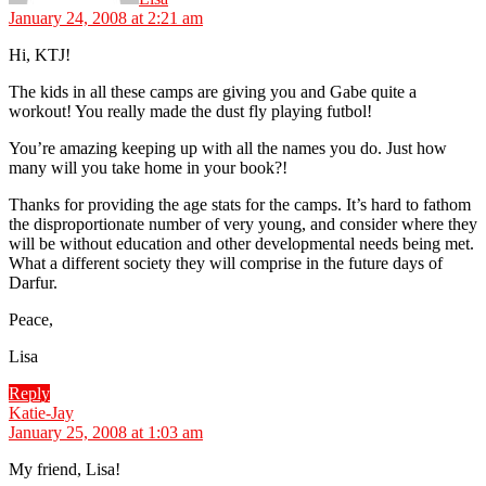
January 24, 2008 at 2:21 am
Hi, KTJ!
The kids in all these camps are giving you and Gabe quite a
workout! You really made the dust fly playing futbol!
You’re amazing keeping up with all the names you do. Just how
many will you take home in your book?!
Thanks for providing the age stats for the camps. It’s hard to fathom
the disproportionate number of very young, and consider where they
will be without education and other developmental needs being met.
What a different society they will comprise in the future days of
Darfur.
Peace,
Lisa
Reply
says:
Katie-Jay
January 25, 2008 at 1:03 am
My friend, Lisa!