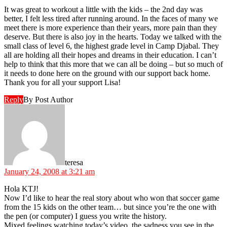
It was great to workout a little with the kids – the 2nd day was
better, I felt less tired after running around. In the faces of many we
meet there is more experience than their years, more pain than they
deserve. But there is also joy in the hearts. Today we talked with the
small class of level 6, the highest grade level in Camp Djabal. They
all are holding all their hopes and dreams in their education. I can’t
help to think that this more that we can all be doing – but so much of
it needs to done here on the ground with our support back home.
Thank you for all your support Lisa!
Reply
By Post Author
says:
teresa
January 24, 2008 at 3:21 am
Hola KTJ!
Now I’d like to hear the real story about who won that soccer game
from the 15 kids on the other team… but since you’re the one with
the pen (or computer) I guess you write the history.
Mixed feelings watching today’s video, the sadness you see in the