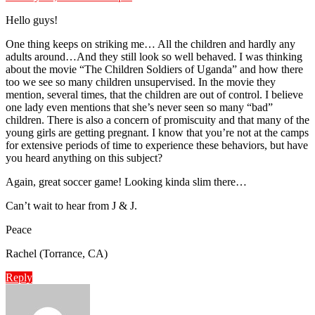
Hello guys!
One thing keeps on striking me… All the children and hardly any
adults around…And they still look so well behaved. I was thinking
about the movie “The Children Soldiers of Uganda” and how there
too we see so many children unsupervised. In the movie they
mention, several times, that the children are out of control. I believe
one lady even mentions that she’s never seen so many “bad”
children. There is also a concern of promiscuity and that many of the
young girls are getting pregnant. I know that you’re not at the camps
for extensive periods of time to experience these behaviors, but have
you heard anything on this subject?
Again, great soccer game! Looking kinda slim there…
Can’t wait to hear from J & J.
Peace
Rachel (Torrance, CA)
Reply
says: