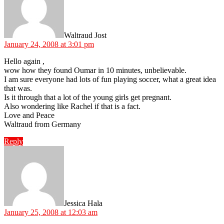
Waltraud Jost
January 24, 2008 at 3:01 pm
Hello again ,
wow how they found Oumar in 10 minutes, unbelievable.
I am sure everyone had lots of fun playing soccer, what a great idea
that was.
Is it through that a lot of the young girls get pregnant.
Also wondering like Rachel if that is a fact.
Love and Peace
Waltraud from Germany
Reply
says:
Jessica Hala
January 25, 2008 at 12:03 am