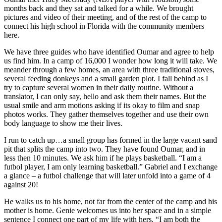
months back and they sat and talked for a while. We brought
pictures and video of their meeting, and of the rest of the camp to
connect his high school in Florida with the community members
here.
We have three guides who have identified Oumar and agree to help
us find him. In a camp of 16,000 I wonder how long it will take. We
meander through a few homes, an area with three traditional stoves,
several feeding donkeys and a small garden plot. I fall behind as I
try to capture several women in their daily routine. Without a
translator, I can only say, hello and ask them their names. But the
usual smile and arm motions asking if its okay to film and snap
photos works. They gather themselves together and use their own
body language to show me their lives.
I run to catch up…a small group has formed in the large vacant sand
pit that splits the camp into two. They have found Oumar, and in
less then 10 minutes. We ask him if he plays basketball. “I am a
futbol player, I am only learning basketball.” Gabriel and I exchange
a glance – a futbol challenge that will later unfold into a game of 4
against 20!
He walks us to his home, not far from the center of the camp and his
mother is home. Genie welcomes us into her space and in a simple
sentence I connect one part of my life with hers. “I am both the