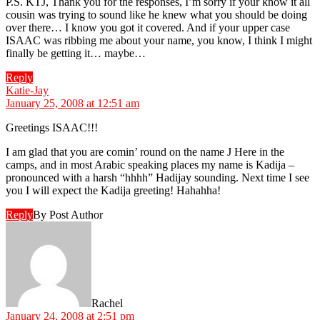
P.S. KTJ, Thank you for the responses, I’m sorry if your know it all
cousin was trying to sound like he knew what you should be doing
over there… I know you got it covered. And if your upper case
ISAAC was ribbing me about your name, you know, I think I might
finally be getting it… maybe…
Reply
says:
Katie-Jay
January 25, 2008 at 12:51 am
Greetings ISAAC!!!
I am glad that you are comin’ round on the name J Here in the
camps, and in most Arabic speaking places my name is Kadija –
pronounced with a harsh “hhhh” Hadijay sounding. Next time I see
you I will expect the Kadija greeting! Hahahha!
Reply
By Post Author
says:
Rachel
January 24, 2008 at 2:51 pm