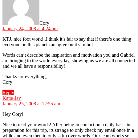
Cory
January 24, 2008 at 4:24 am
KTJ, nice foot work!..I think it’s fair to say that if there’s one thing
everyone on this planet can agree on it’s futbol
Words can’t describe the inspiration and motivation you and Gabriel
are bringing to the world everyday, showing us we are all connected
and we all have a responsibility!
Thanks for everything,
Cory
Reply
says:
Katie-Jay
January 25, 2008 at 12:55 am
Hey Cory!
Nice to read your words! After being in contact on a daily basis in
preparation for this trip, its strange to only check my email once in a
while and even then to only skim over words. Our team works so