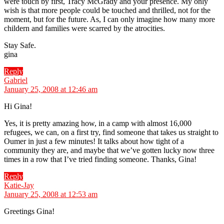
were touch by first, Tracy McGrady and your presence. My only
wish is that more people could be touched and thrilled, not for the
moment, but for the future. As, I can only imagine how many more
childern and families were scarred by the atrocities.
Stay Safe.
gina
Reply
says:
Gabriel
January 25, 2008 at 12:46 am
Hi Gina!
Yes, it is pretty amazing how, in a camp with almost 16,000
refugees, we can, on a first try, find someone that takes us straight to
Oumer in just a few minutes! It talks about how tight of a
community they are, and maybe that we’ve gotten lucky now three
times in a row that I’ve tried finding someone. Thanks, Gina!
Reply
says:
Katie-Jay
January 25, 2008 at 12:53 am
Greetings Gina!