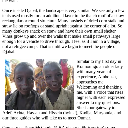
the walls.
Once inside Djabal, the landscape is very similar. We see only a few
tents used mostly for an additional layer to the thatch roof of a straw
rectangular or round structure. Many bushels of dried corn stalk and
straw lie on rooftops or stand upright against the corner of a lot. So
many donkeys snack on straw and have their own small shelter.
Vines grow up and over the walls that make small pathways large
enough for a vehicle to drive through. I feel as if I am in a village,
not a refugee camp. That is until we begin to meet the people of
Djabal.
Similar to my first day in
Kounoungo an older lady
with many years of
experience, Amhoush,
approaches me.
Welcoming and thanking
me, with a voice that rises
higher with each expressed
answer to my questions.
She is our gateway to
Adef, Achta, Hassan and Hissein (twins!), Kadija, Maryouda, and
our three guides who will take us to meet Oumar.
Oumar met Tracy McGrady (NBA player with Houston) some