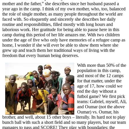
mother and the father,” she describes since her husband passed a
year ago in the camp. I think of my own mother, who, too, balanced
the role of single mother, as many people throughout the world are
faced with. So eloquently and sincerely she describes her daily
routine and responsibilities, filled mostly with long hours and
laborious work. Her gratitude for being able to pause here in this
camp during this period of her life amazes me. With two children
under the age of five who only have memories of a refugee camp as
home, I wonder if she will ever be able to show them where she
grew up and teach them her traditional ways of living with the
freedom that every human being deserves.
With more than 50% of the
population in this camp,
and most of the 12 camps
for that matter, under the
age of 17, how could we
end the day without a
futbol game? We first pick
teams: Gabriel, myself, Ali,
and Oumar (not the above
Oumar) vs. Oumar, his
brother, and well, about 15 other boys – literally. Its hard not to play
bunch ball with such a short field and so many players, but our team
manages to pass and SCORE! They play with boundaries: the