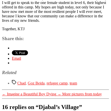
I will get to speak to the one female student in level 6, their highest
offered in this camp. My hopes are high today, not only because I
have now met more of the most resilient people I will ever meet,
because I know that our community can make a difference in the
lives of my new friends.
Together, KTJ
Share this:
Email
Related
Tags
Chad
,
Goz Beida
,
refugee camp
,
team
←
Imagine a Beautiful Boy Dying
→
More pictures from today
16 replies on “Djabal’s Village”