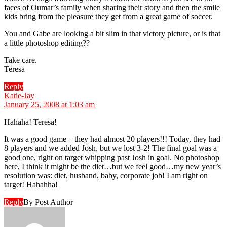
faces of Oumar’s family when sharing their story and then the smile
kids bring from the pleasure they get from a great game of soccer.
You and Gabe are looking a bit slim in that victory picture, or is that
a little photoshop editing??
Take care.
Teresa
Reply
says:
Katie-Jay
January 25, 2008 at 1:03 am
Hahaha! Teresa!
It was a good game – they had almost 20 players!!! Today, they had
8 players and we added Josh, but we lost 3-2! The final goal was a
good one, right on target whipping past Josh in goal. No photoshop
here, I think it might be the diet…but we feel good…my new year’s
resolution was: diet, husband, baby, corporate job! I am right on
target! Hahahha!
Reply
By Post Author
says: