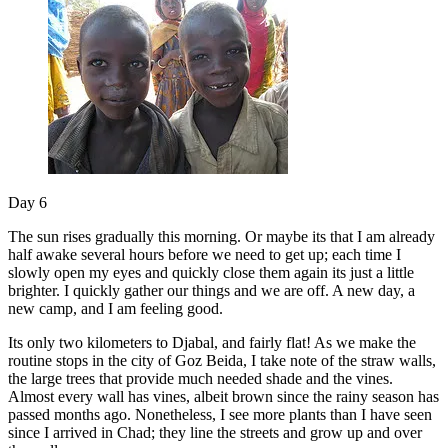
Day 6
The sun rises gradually this morning. Or maybe its that I am already
half awake several hours before we need to get up; each time I
slowly open my eyes and quickly close them again its just a little
brighter. I quickly gather our things and we are off. A new day, a
new camp, and I am feeling good.
Its only two kilometers to Djabal, and fairly flat! As we make the
routine stops in the city of Goz Beida, I take note of the straw walls,
the large trees that provide much needed shade and the vines.
Almost every wall has vines, albeit brown since the rainy season has
passed months ago. Nonetheless, I see more plants than I have seen
since I arrived in Chad; they line the streets and grow up and over