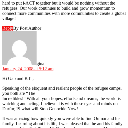
hard to put i-ACT together but it would be nothing without the
refugees. Our work continues to build and grow momentum to
connect more communities with more communities to create a global
village!
Reply
By Post Author
says:
gina
January 24, 2008 at 5:12 am
Hi Gab and KTJ,
Speaking of the eloquent and resilent people of the refugee camps,
you both are “The
Incredibles!” With all your hopes, efforts and dreams, the world is
watching and acting. I believe it is with these eyes and minds on
Darfur, IS what will Stop Genocide Now!
It was amazing how quickly you were able to find Oumar and his
family. Learning about his life, I was pleased that he and his family