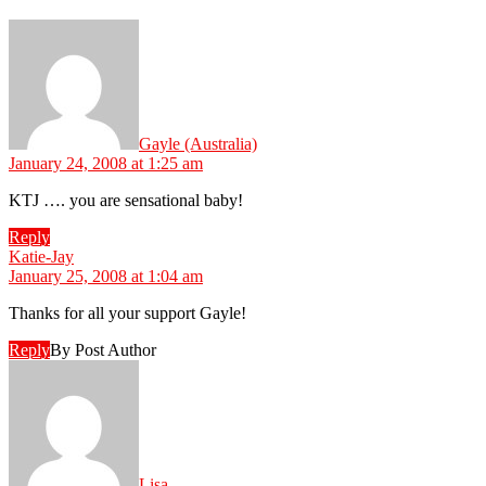
says:
Gayle (Australia)
January 24, 2008 at 1:25 am
KTJ …. you are sensational baby!
Reply
says:
Katie-Jay
January 25, 2008 at 1:04 am
Thanks for all your support Gayle!
Reply
By Post Author
says:
Lisa