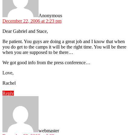
Anonymous
December 22, 2006 at 2:23 pm
Dear Gabriel and Stace,
Be patient. You guys are doing a great job and I know that when
you do get to the camps it will be the right time. You will be there
when you are supposed to be there…
We got good info from the press conference…
Love,
Rachel
Reply
says:
webmaster