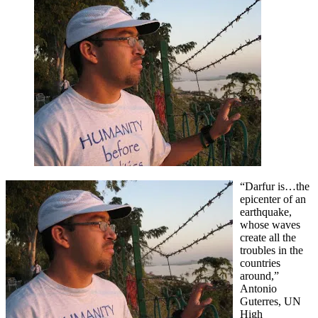
run
towards
the
earthquake.
“Darfur is…the
epicenter of an
earthquake,
whose waves
create all the
troubles in the
countries
around,”
Antonio
Guterres, UN
High