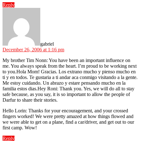
Reply
says:
gabriel
December 26, 2006 at 1:16 pm
My brother Tim Nonn: You have been an important influence on
me. You always speak from the heart. I’m proud to be working next
to you.Hola Mom! Gracias. Los extrano mucho y pienso mucho en
ti y en todos. Te gustaria a ti andar aca conmigo visitando a la gente.
Me estoy cuidando. Un abrazo y estare pensando mucho en la
familia estos dias.Hey Roni: Thank you. Yes, we will do all to stay
safe because, as you say, it is so important to allow the people of
Darfur to share their stories.
Hello Lorin: Thanks for your encouragement, and your crossed
fingers worked! We were pretty amazed at how things flowed and
we were able to get on a plane, find a car/driver, and get out to our
first camp. Wow!
Reply