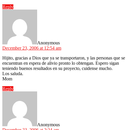
Reply
says:
Anonymous
December 23, 2006 at 12:54 am
Hijito, gracias a Dios que ya se transportaron, y las personas que se
encuentran en espera de alivio pronto lo obtengan. Espero sigan
teniendo buenos resultados en su proyecto, cuidense mucho.
Los saluda.
Mom
Reply
says:
Anonymous
December 23, 2006 at 2:24 am