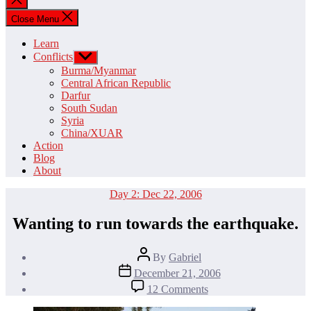
search
Close Menu
Learn
Conflicts
Show
sub
Burma/Myanmar
menu
Central African Republic
Darfur
South Sudan
Syria
China/XUAR
Action
Blog
About
Categories
Day 2: Dec 22, 2006
Wanting to run towards the earthquake.
Post
By
Gabriel
author
Post
December 21, 2006
date
on
12 Comments
Wanting
to