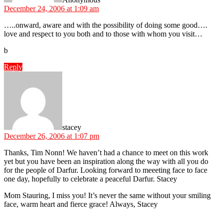
December 24, 2006 at 1:09 am
…..onward, aware and with the possibility of doing some good….
love and respect to you both and to those with whom you visit…
b
Reply
says:
stacey
December 26, 2006 at 1:07 pm
Thanks, Tim Nonn! We haven’t had a chance to meet on this work
yet but you have been an inspiration along the way with all you do
for the people of Darfur. Looking forward to meeeting face to face
one day, hopefully to celebrate a peaceful Darfur. Stacey
Mom Stauring, I miss you! It’s never the same without your smiling
face, warm heart and fierce grace! Always, Stacey