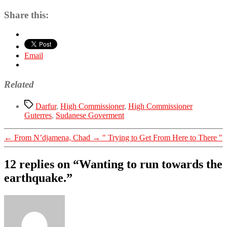
Share this:
Email
Related
Tags
Darfur
,
High Commissioner
,
High Commissioner
Guterres
,
Sudanese Goverment
←
From N’djamena, Chad
→
" Trying to Get From Here to There "
12 replies on “Wanting to run towards the
earthquake.”
says: