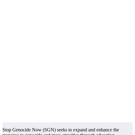
Stop Genocide Now (SGN) seeks to expand and enhance the