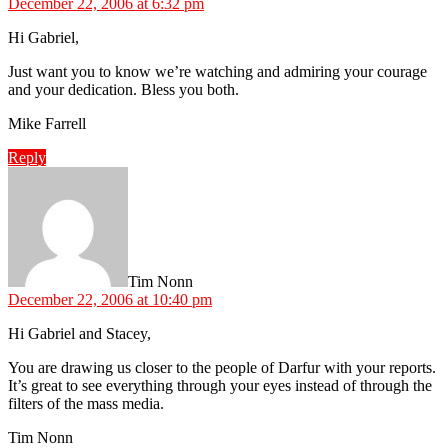
December 22, 2006 at 6:32 pm
Hi Gabriel,
Just want you to know we’re watching and admiring your courage
and your dedication. Bless you both.
Mike Farrell
Reply
says:
Tim Nonn
December 22, 2006 at 10:40 pm
Hi Gabriel and Stacey,
You are drawing us closer to the people of Darfur with your reports.
It’s great to see everything through your eyes instead of through the
filters of the mass media.
Tim Nonn