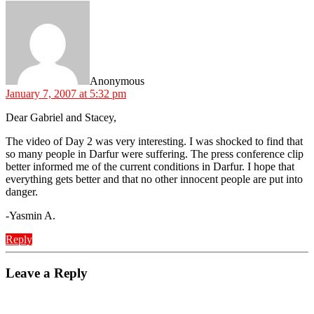
says:
Anonymous
January 7, 2007 at 5:32 pm
Dear Gabriel and Stacey,
The video of Day 2 was very interesting. I was shocked to find that
so many people in Darfur were suffering. The press conference clip
better informed me of the current conditions in Darfur. I hope that
everything gets better and that no other innocent people are put into
danger.
-Yasmin A.
Reply
Leave a Reply