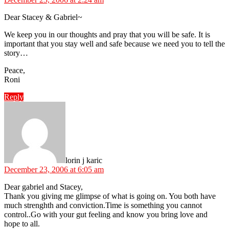
Dear Stacey & Gabriel~
We keep you in our thoughts and pray that you will be safe. It is
important that you stay well and safe because we need you to tell the
story…
Peace,
Roni
Reply
says:
lorin j karic
December 23, 2006 at 6:05 am
Dear gabriel and Stacey,
Thank you giving me glimpse of what is going on. You both have
much strenghth and conviction.Time is something you cannot
control..Go with your gut feeling and know you bring love and
hope to all.