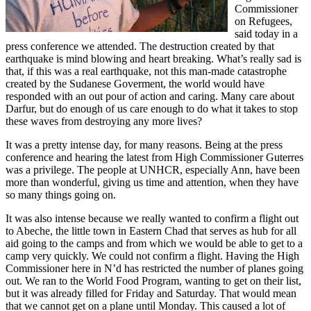
Commissioner
on Refugees,
said today in a
press conference we attended. The destruction created by that
earthquake is mind blowing and heart breaking. What’s really sad is
that, if this was a real earthquake, not this man-made catastrophe
created by the Sudanese Goverment, the world would have
responded with an out pour of action and caring. Many care about
Darfur, but do enough of us care enough to do what it takes to stop
these waves from destroying any more lives?
It was a pretty intense day, for many reasons. Being at the press
conference and hearing the latest from High Commissioner Guterres
was a privilege. The people at UNHCR, especially Ann, have been
more than wonderful, giving us time and attention, when they have
so many things going on.
It was also intense because we really wanted to confirm a flight out
to Abeche, the little town in Eastern Chad that serves as hub for all
aid going to the camps and from which we would be able to get to a
camp very quickly. We could not confirm a flight. Having the High
Commissioner here in N’d has restricted the number of planes going
out. We ran to the World Food Program, wanting to get on their list,
but it was already filled for Friday and Saturday. That would mean
that we cannot get on a plane until Monday. This caused a lot of