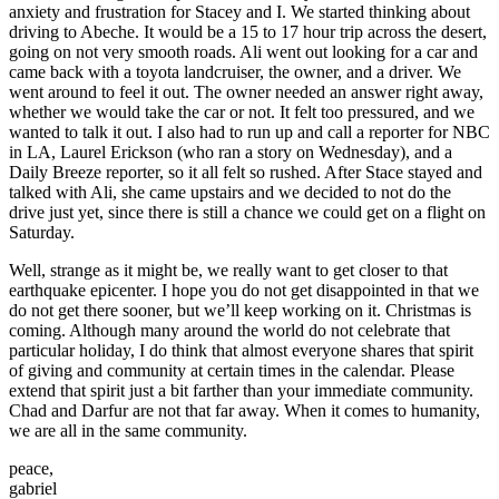
anxiety and frustration for Stacey and I. We started thinking about
driving to Abeche. It would be a 15 to 17 hour trip across the desert,
going on not very smooth roads. Ali went out looking for a car and
came back with a toyota landcruiser, the owner, and a driver. We
went around to feel it out. The owner needed an answer right away,
whether we would take the car or not. It felt too pressured, and we
wanted to talk it out. I also had to run up and call a reporter for NBC
in LA, Laurel Erickson (who ran a story on Wednesday), and a
Daily Breeze reporter, so it all felt so rushed. After Stace stayed and
talked with Ali, she came upstairs and we decided to not do the
drive just yet, since there is still a chance we could get on a flight on
Saturday.
Well, strange as it might be, we really want to get closer to that
earthquake epicenter. I hope you do not get disappointed in that we
do not get there sooner, but we’ll keep working on it. Christmas is
coming. Although many around the world do not celebrate that
particular holiday, I do think that almost everyone shares that spirit
of giving and community at certain times in the calendar. Please
extend that spirit just a bit farther than your immediate community.
Chad and Darfur are not that far away. When it comes to humanity,
we are all in the same community.
peace,
gabriel