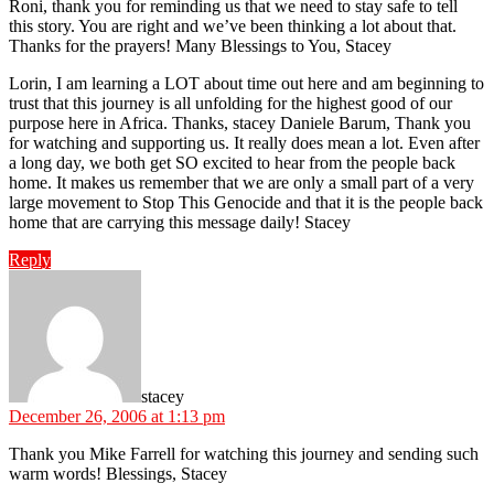
Roni, thank you for reminding us that we need to stay safe to tell
this story. You are right and we’ve been thinking a lot about that.
Thanks for the prayers! Many Blessings to You, Stacey
Lorin, I am learning a LOT about time out here and am beginning to
trust that this journey is all unfolding for the highest good of our
purpose here in Africa. Thanks, stacey Daniele Barum, Thank you
for watching and supporting us. It really does mean a lot. Even after
a long day, we both get SO excited to hear from the people back
home. It makes us remember that we are only a small part of a very
large movement to Stop This Genocide and that it is the people back
home that are carrying this message daily! Stacey
Reply
says:
stacey
December 26, 2006 at 1:13 pm
Thank you Mike Farrell for watching this journey and sending such
warm words! Blessings, Stacey