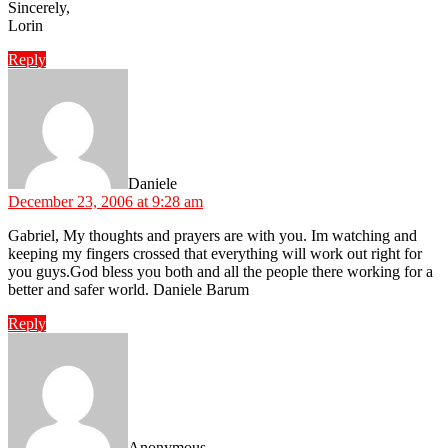
Sincerely,
Lorin
Reply
says:
Daniele
December 23, 2006 at 9:28 am
Gabriel, My thoughts and prayers are with you. Im watching and
keeping my fingers crossed that everything will work out right for
you guys.God bless you both and all the people there working for a
better and safer world. Daniele Barum
Reply
says:
Anonymous