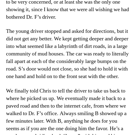
to be very concerned, or at least she was the only one
showing it, since I know that we were all wishing we had
bothered Dr. F’s driver.
The young driver stopped and asked for directions, but it
did not get any better. We kept getting deeper and deeper
into what seemed like a labyrinth of dirt roads, in a large
community of mud houses. The car was ready to literally
fall apart at each of the considerably large bumps on the
road. S’s door would not close, so she had to hold it with
one hand and hold on to the front seat with the other.
We finally told Chris to tell the driver to take us back to
where he picked us up. We eventually made it back to a
paved road and then to the internet cafe, from where we
walked to Dr. F’s office. Always smiling B showed up a
few minutes later. With B, anything he does for you
seems as if you are the one doing him the favor. He’s a