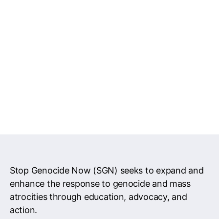
Stop Genocide Now (SGN) seeks to expand and
enhance the response to genocide and mass
atrocities through education, advocacy, and
action.