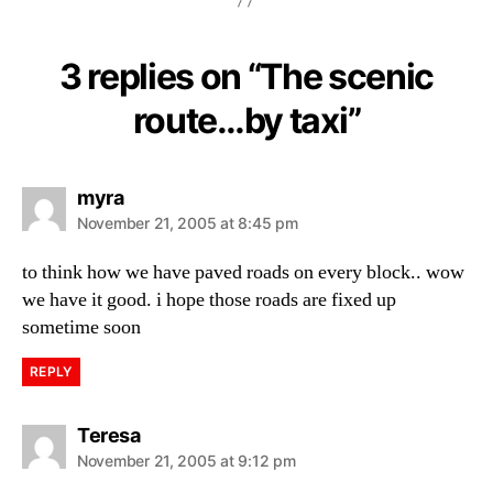
3 replies on “The scenic
route…by taxi”
says:
myra
November 21, 2005 at 8:45 pm
to think how we have paved roads on every block.. wow
we have it good. i hope those roads are fixed up
sometime soon
REPLY
says:
Teresa
November 21, 2005 at 9:12 pm