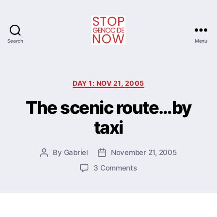
Search
Menu
Stop
Genocide
Now
Categories
DAY 1: NOV 21, 2005
The scenic route…by
taxi
By
Gabriel
November 21, 2005
Post
Post
author
date
on
3 Comments
The
scenic
route…
by