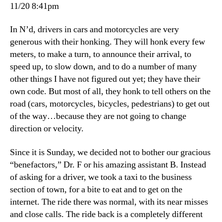
taxi
11/20 8:41pm
In N’d, drivers in cars and motorcycles are very
generous with their honking. They will honk every few
meters, to make a turn, to announce their arrival, to
speed up, to slow down, and to do a number of many
other things I have not figured out yet; they have their
own code. But most of all, they honk to tell others on the
road (cars, motorcycles, bicycles, pedestrians) to get out
of the way…because they are not going to change
direction or velocity.
Since it is Sunday, we decided not to bother our gracious
“benefactors,” Dr. F or his amazing assistant B. Instead
of asking for a driver, we took a taxi to the business
section of town, for a bite to eat and to get on the
internet. The ride there was normal, with its near misses
and close calls. The ride back is a completely different