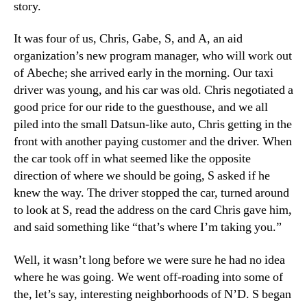
story.
It was four of us, Chris, Gabe, S, and A, an aid
organization’s new program manager, who will work out
of Abeche; she arrived early in the morning. Our taxi
driver was young, and his car was old. Chris negotiated a
good price for our ride to the guesthouse, and we all
piled into the small Datsun-like auto, Chris getting in the
front with another paying customer and the driver. When
the car took off in what seemed like the opposite
direction of where we should be going, S asked if he
knew the way. The driver stopped the car, turned around
to look at S, read the address on the card Chris gave him,
and said something like “that’s where I’m taking you.”
Well, it wasn’t long before we were sure he had no idea
where he was going. We went off-roading into some of
the, let’s say, interesting neighborhoods of N’D. S began