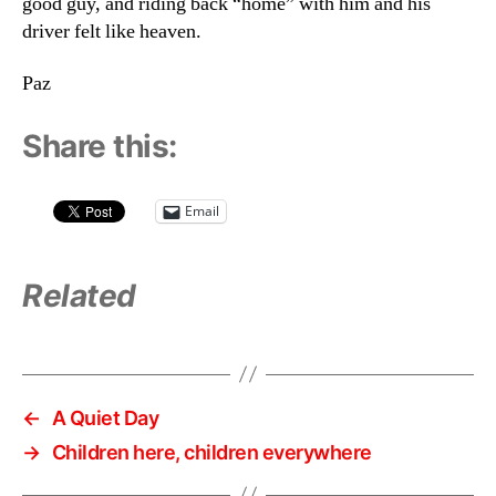
good guy, and riding back “home” with him and his
driver felt like heaven.
Paz
Share this:
Email
Related
←
A Quiet Day
→
Children here, children everywhere