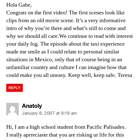
Hola Gabe,
Congrats on the first video! The first scenes look like
clips from an old movie scene. It’s a very informative
intro of why you’re there and what’s still to come and
why we should all care.We continue to read with interest
your daily log. The episode about the taxi experience
made me smile as I could relate to personal similar
situations in Mexico, only that of course being in an
unfamiliar country and culture I can imagine how that
could make you all uneasy. Keep well, keep safe. Teresa
REPLY
says:
Anatoly
January 8, 2007 at 9:19 am
Hi, I am a high school student from Pacific Palisades.
I really aprreciaste that you are risking ur life for this