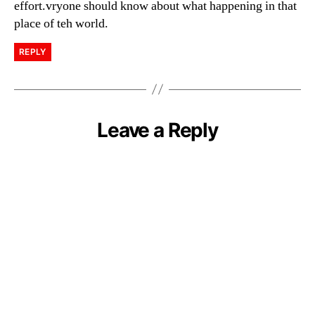
effort.vryone should know about what happening in that
place of teh world.
REPLY
Leave a Reply