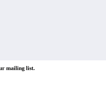
r mailing list.