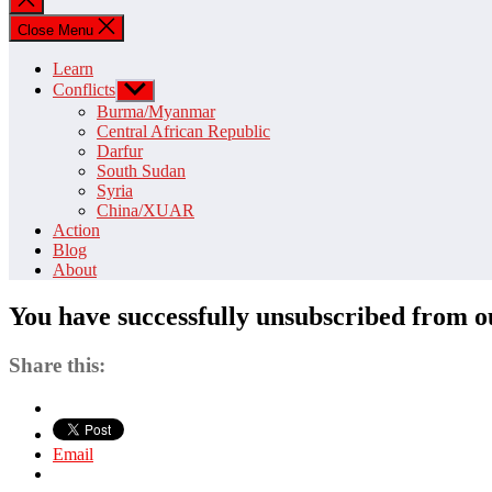
search
Close Menu
Learn
Conflicts
Show
sub
Burma/Myanmar
menu
Central African Republic
Darfur
South Sudan
Syria
China/XUAR
Action
Blog
About
You have successfully unsubscribed from ou
Share this:
Email